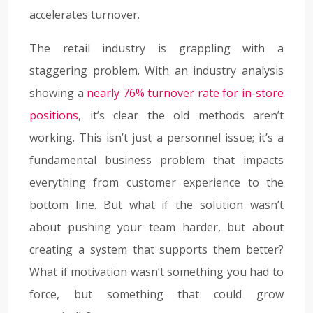
accelerates turnover.
The retail industry is grappling with a
staggering problem. With an industry analysis
showing a
nearly 76% turnover rate for in-store
positions
, it’s clear the old methods aren’t
working. This isn’t just a personnel issue; it’s a
fundamental business problem that impacts
everything from customer experience to the
bottom line. But what if the solution wasn’t
about pushing your team harder, but about
creating a system that supports them better?
What if motivation wasn’t something you had to
force, but something that could grow