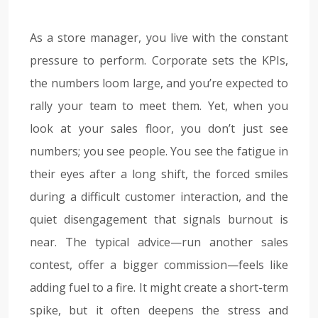
As a store manager, you live with the constant
pressure to perform. Corporate sets the KPIs,
the numbers loom large, and you’re expected to
rally your team to meet them. Yet, when you
look at your sales floor, you don’t just see
numbers; you see people. You see the fatigue in
their eyes after a long shift, the forced smiles
during a difficult customer interaction, and the
quiet disengagement that signals burnout is
near. The typical advice—run another sales
contest, offer a bigger commission—feels like
adding fuel to a fire. It might create a short-term
spike, but it often deepens the stress and