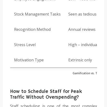
Stock Management Tasks
Seen as tedious work
Recognition Method
Annual reviews
Stress Level
High – individual pre
Motivation Type
Extrinsic only
Gamification vs. Traditio
How to Schedule Staff for Peak
Traffic Without Overspending?
Staff scheduling is one of the most complex