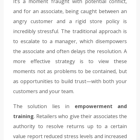
It’s a moment fraught with potential conflict,
and for an associate, being caught between an
angry customer and a rigid store policy is
incredibly stressful. The traditional approach is
to escalate to a manager, which disempowers
the associate and often delays the resolution. A
more effective strategy is to view these
moments not as problems to be contained, but
as opportunities to build trust—with both your
customers and your team.
The solution lies in
empowerment and
training
. Retailers who give their associates the
authority to resolve returns up to a certain
value report reduced stress levels and increased