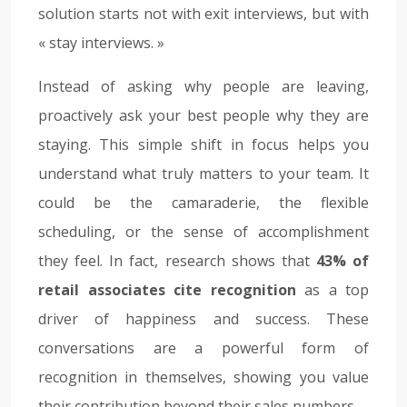
solution starts not with exit interviews, but with
« stay interviews. »
Instead of asking why people are leaving,
proactively ask your best people why they are
staying. This simple shift in focus helps you
understand what truly matters to your team. It
could be the camaraderie, the flexible
scheduling, or the sense of accomplishment
they feel. In fact, research shows that
43% of
retail associates cite recognition
as a top
driver of happiness and success. These
conversations are a powerful form of
recognition in themselves, showing you value
their contribution beyond their sales numbers.