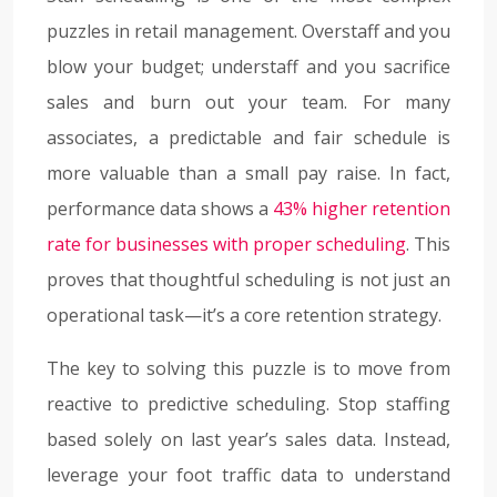
puzzles in retail management. Overstaff and you
blow your budget; understaff and you sacrifice
sales and burn out your team. For many
associates, a predictable and fair schedule is
more valuable than a small pay raise. In fact,
performance data shows a
43% higher retention
rate for businesses with proper scheduling
. This
proves that thoughtful scheduling is not just an
operational task—it’s a core retention strategy.
The key to solving this puzzle is to move from
reactive to predictive scheduling. Stop staffing
based solely on last year’s sales data. Instead,
leverage your foot traffic data to understand