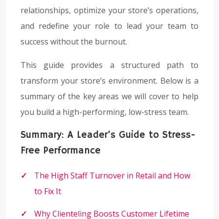
relationships, optimize your store’s operations,
and redefine your role to lead your team to
success without the burnout.
This guide provides a structured path to
transform your store’s environment. Below is a
summary of the key areas we will cover to help
you build a high-performing, low-stress team.
Summary: A Leader’s Guide to Stress-
Free Performance
The High Staff Turnover in Retail and How
to Fix It
Why Clienteling Boosts Customer Lifetime