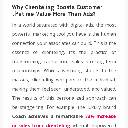
Why Clienteling Boosts Customer
Lifetime Value More Than Ads?
In a world saturated with digital ads, the most
powerful marketing tool you have is the human
connection your associates can build. This is the
essence of clienteling. It’s the practice of
transforming transactional sales into long-term
relationships. While advertising shouts to the
masses, clienteling whispers to the individual,
making them feel seen, understood, and valued.
The results of this personalized approach can
be staggering. For example, the luxury brand
Coach achieved a remarkable
73% increase
in sales from clienteling
when it empowered