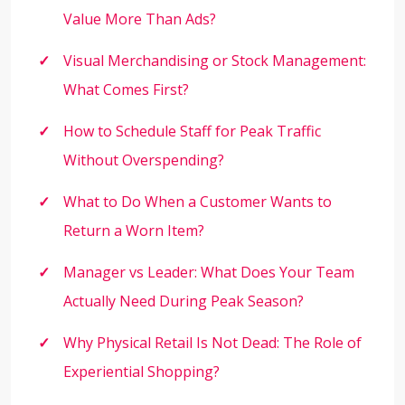
Value More Than Ads?
Visual Merchandising or Stock Management:
What Comes First?
How to Schedule Staff for Peak Traffic
Without Overspending?
What to Do When a Customer Wants to
Return a Worn Item?
Manager vs Leader: What Does Your Team
Actually Need During Peak Season?
Why Physical Retail Is Not Dead: The Role of
Experiential Shopping?