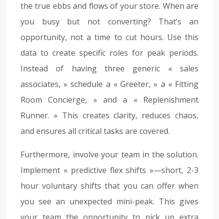
the true ebbs and flows of your store. When are
you busy but not converting? That’s an
opportunity, not a time to cut hours. Use this
data to create specific roles for peak periods.
Instead of having three generic « sales
associates, » schedule a « Greeter, » a « Fitting
Room Concierge, » and a « Replenishment
Runner. » This creates clarity, reduces chaos,
and ensures all critical tasks are covered.
Furthermore, involve your team in the solution.
Implement « predictive flex shifts »—short, 2-3
hour voluntary shifts that you can offer when
you see an unexpected mini-peak. This gives
your team the opportunity to pick up extra