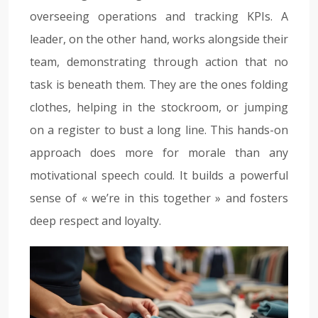
overseeing operations and tracking KPIs. A
leader, on the other hand, works alongside their
team, demonstrating through action that no
task is beneath them. They are the ones folding
clothes, helping in the stockroom, or jumping
on a register to bust a long line. This hands-on
approach does more for morale than any
motivational speech could. It builds a powerful
sense of « we’re in this together » and fosters
deep respect and loyalty.