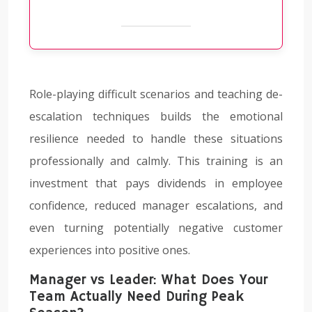
Role-playing difficult scenarios and teaching de-
escalation techniques builds the emotional
resilience needed to handle these situations
professionally and calmly. This training is an
investment that pays dividends in employee
confidence, reduced manager escalations, and
even turning potentially negative customer
experiences into positive ones.
Manager vs Leader: What Does Your
Team Actually Need During Peak