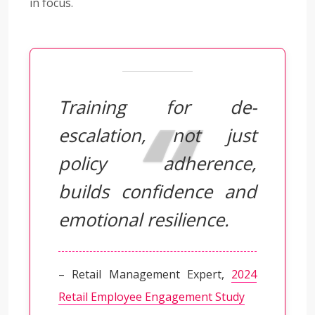
in focus.
Training for de-
escalation, not just
policy adherence,
builds confidence and
emotional resilience.
– Retail Management Expert,
2024
Retail Employee Engagement Study