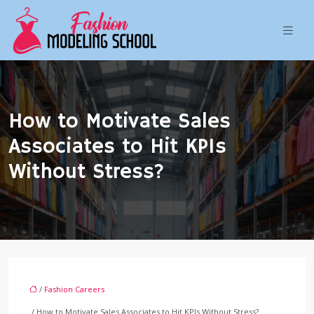
How to Motivate Sales
Associates to Hit KPIs
Without Stress?
/
Fashion Careers
/ How to Motivate Sales Associates to Hit KPIs Without Stress?