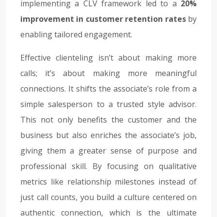
implementing a CLV framework led to a
20%
improvement in customer retention rates
by
enabling tailored engagement.
Effective clienteling isn’t about making more
calls; it’s about making more meaningful
connections. It shifts the associate’s role from a
simple salesperson to a trusted style advisor.
This not only benefits the customer and the
business but also enriches the associate’s job,
giving them a greater sense of purpose and
professional skill. By focusing on qualitative
metrics like relationship milestones instead of
just call counts, you build a culture centered on
authentic connection, which is the ultimate