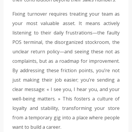
Fixing turnover requires treating your team as
your most valuable asset. It means actively
listening to their daily frustrations—the faulty
POS terminal, the disorganized stockroom, the
unclear return policy—and seeing these not as
complaints, but as a roadmap for improvement.
By addressing these friction points, you’re not
just making their job easier; you’re sending a
clear message: « I see you, I hear you, and your
well-being matters. » This fosters a culture of
loyalty and stability, transforming your store
from a temporary gig into a place where people
want to build a career.