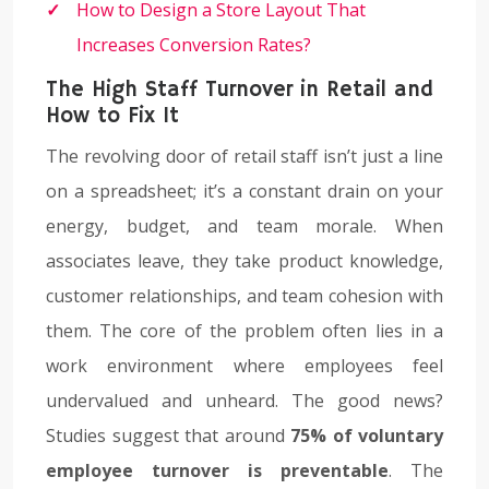
How to Design a Store Layout That
Increases Conversion Rates?
The High Staff Turnover in Retail and
How to Fix It
The revolving door of retail staff isn’t just a line
on a spreadsheet; it’s a constant drain on your
energy, budget, and team morale. When
associates leave, they take product knowledge,
customer relationships, and team cohesion with
them. The core of the problem often lies in a
work environment where employees feel
undervalued and unheard. The good news?
Studies suggest that around
75% of voluntary
employee turnover is preventable
. The