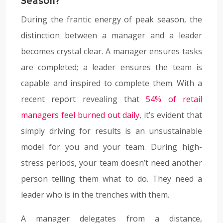
Season?
During the frantic energy of peak season, the
distinction between a manager and a leader
becomes crystal clear. A manager ensures tasks
are completed; a leader ensures the team is
capable and inspired to complete them. With a
recent report revealing that
54% of retail
managers feel burned out daily
, it’s evident that
simply driving for results is an unsustainable
model for you and your team. During high-
stress periods, your team doesn’t need another
person telling them what to do. They need a
leader who is in the trenches with them.
A manager delegates from a distance,