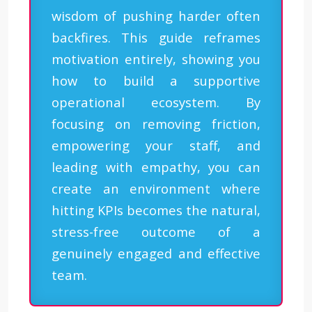
wisdom of pushing harder often
backfires. This guide reframes
motivation entirely, showing you
how to build a supportive
operational ecosystem. By
focusing on removing friction,
empowering your staff, and
leading with empathy, you can
create an environment where
hitting KPIs becomes the natural,
stress-free outcome of a
genuinely engaged and effective
team.