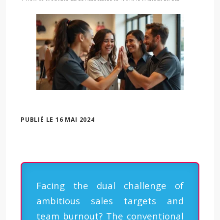
PUBLIÉ LE 16 MAI 2024
Facing the dual challenge of
ambitious sales targets and
team burnout? The conventional