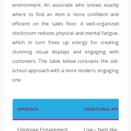
environment. An associate who knows exactly
where to find an item is more confident and
efficient on the sales floor. A well-organized
stockroom reduces physical and mental fatigue,
which in turn frees up energy for creating
stunning visual displays and engaging with
customers. The table below contrasts the old-
school approach with a more modern, engaging
one.
APPROACH
TRADITIONAL KPIS
Employee Engagement
Low – feels like moni