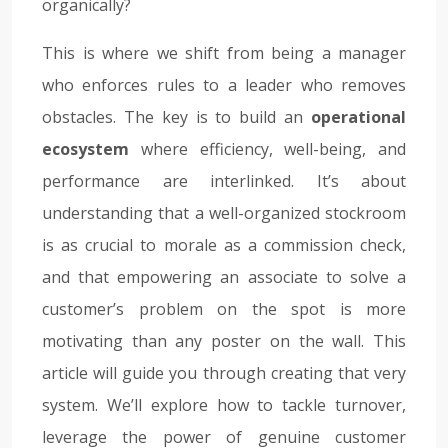
organically?
This is where we shift from being a manager
who enforces rules to a leader who removes
obstacles. The key is to build an
operational
ecosystem
where efficiency, well-being, and
performance are interlinked. It’s about
understanding that a well-organized stockroom
is as crucial to morale as a commission check,
and that empowering an associate to solve a
customer’s problem on the spot is more
motivating than any poster on the wall. This
article will guide you through creating that very
system. We’ll explore how to tackle turnover,
leverage the power of genuine customer