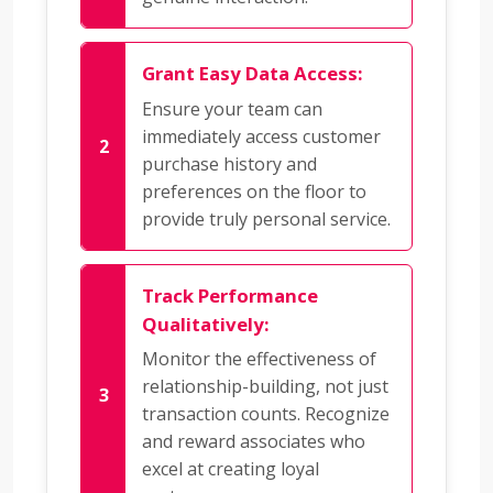
Grant Easy Data Access:
Ensure your team can
immediately access customer
purchase history and
preferences on the floor to
provide truly personal service.
Track Performance
Qualitatively:
Monitor the effectiveness of
relationship-building, not just
transaction counts. Recognize
and reward associates who
excel at creating loyal