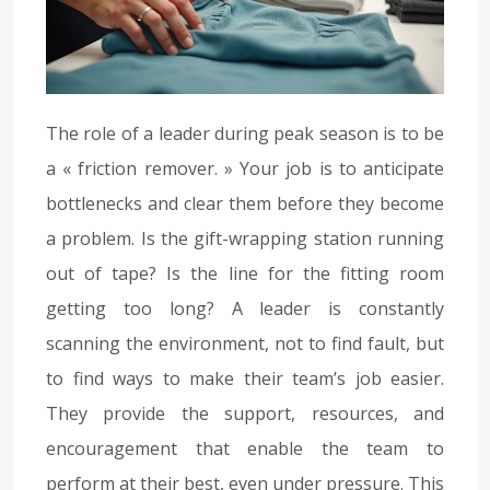
The role of a leader during peak season is to be
a « friction remover. » Your job is to anticipate
bottlenecks and clear them before they become
a problem. Is the gift-wrapping station running
out of tape? Is the line for the fitting room
getting too long? A leader is constantly
scanning the environment, not to find fault, but
to find ways to make their team’s job easier.
They provide the support, resources, and
encouragement that enable the team to
perform at their best, even under pressure. This