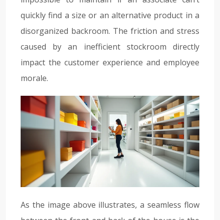
quickly find a size or an alternative product in a
disorganized backroom. The friction and stress
caused by an inefficient stockroom directly
impact the customer experience and employee
morale.
As the image above illustrates, a seamless flow