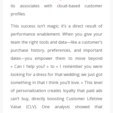
its associates with cloud-based customer
profiles.
This success isn’t magic; it’s a direct result of
performance enablement. When you give your
team the right tools and data—like a customer’s
purchase history, preferences, and important
dates—you empower them to move beyond
« Can I help you? » to « I remember you were
looking for a dress for that wedding; we just got
something in that I think you’ll love. » This level
of personalization creates loyalty that paid ads
can’t buy, directly boosting Customer Lifetime
Value (CLV). One analysis showed that