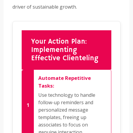
driver of sustainable growth.
Your Action Plan:
Implementing
Effective Clienteling
Automate Repetitive
Tasks:
Use technology to handle
follow-up reminders and
personalized message
templates, freeing up
associates to focus on
genuine interaction.