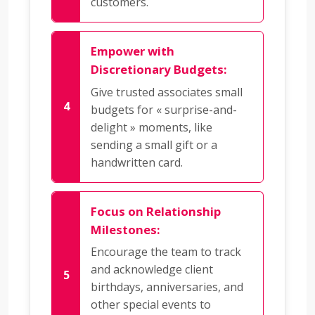
customers.
Empower with
Discretionary Budgets:
Give trusted associates small
budgets for « surprise-and-
delight » moments, like
sending a small gift or a
handwritten card.
Focus on Relationship
Milestones:
Encourage the team to track
and acknowledge client
birthdays, anniversaries, and
other special events to