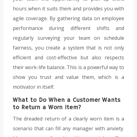
hours when it suits them and provides you with
agile coverage. By gathering data on employee
performance during different shifts and
regularly surveying your team on schedule
fairness, you create a system that is not only
efficient and cost-effective but also respects
their work-life balance. This is a powerful way to
show you trust and value them, which is a
motivator in itself.
What to Do When a Customer Wants
to Return a Worn Item?
The dreaded return of a clearly worn item is a
scenario that can fill any manager with anxiety.