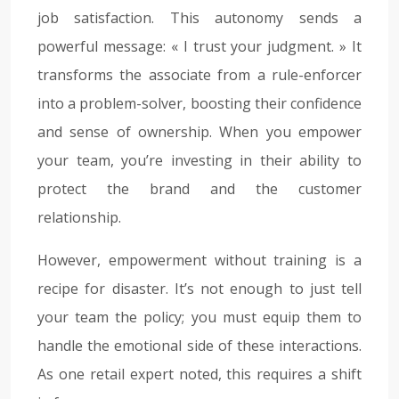
job satisfaction. This autonomy sends a
powerful message: « I trust your judgment. » It
transforms the associate from a rule-enforcer
into a problem-solver, boosting their confidence
and sense of ownership. When you empower
your team, you’re investing in their ability to
protect the brand and the customer
relationship.
However, empowerment without training is a
recipe for disaster. It’s not enough to just tell
your team the policy; you must equip them to
handle the emotional side of these interactions.
As one retail expert noted, this requires a shift