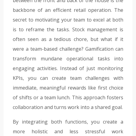
between the front and back of the house is the
backbone of an efficient retail operation. The
secret to motivating your team to excel at both
is to reframe the tasks. Stock management is
often seen as a tedious chore, but what if it
were a team-based challenge? Gamification can
transform mundane operational tasks into
engaging activities. Instead of just monitoring
KPIs, you can create team challenges with
immediate, meaningful rewards like first choice
of shifts or a team lunch. This approach fosters
collaboration and turns work into a shared goal.
By integrating both functions, you create a
more holistic and less stressful work