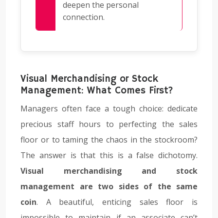
deepen the personal
connection.
Visual Merchandising or Stock
Management: What Comes First?
Managers often face a tough choice: dedicate
precious staff hours to perfecting the sales
floor or to taming the chaos in the stockroom?
The answer is that this is a false dichotomy.
Visual merchandising and stock
management are two sides of the same
coin
. A beautiful, enticing sales floor is
impossible to maintain if an associate can’t