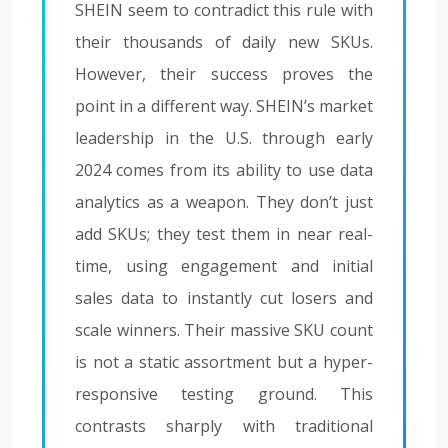
SHEIN seem to contradict this rule with
their thousands of daily new SKUs.
However, their success proves the
point in a different way. SHEIN’s market
leadership in the U.S. through early
2024 comes from its ability to use data
analytics as a weapon. They don’t just
add SKUs; they test them in near real-
time, using engagement and initial
sales data to instantly cut losers and
scale winners. Their massive SKU count
is not a static assortment but a hyper-
responsive testing ground. This
contrasts sharply with traditional