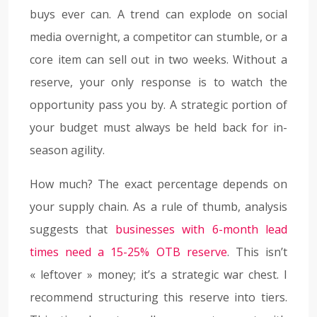
buys ever can. A trend can explode on social
media overnight, a competitor can stumble, or a
core item can sell out in two weeks. Without a
reserve, your only response is to watch the
opportunity pass you by. A strategic portion of
your budget must always be held back for in-
season agility.
How much? The exact percentage depends on
your supply chain. As a rule of thumb, analysis
suggests that
businesses with 6-month lead
times need a 15-25% OTB reserve
. This isn’t
« leftover » money; it’s a strategic war chest. I
recommend structuring this reserve into tiers.