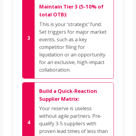
Maintain Tier 3 (5-10% of
total OTB):
This is your ‘strategic’ fund.
Set triggers for major market
events, such as a key
competitor filing for
liquidation or an opportunity
for an exclusive, high-impact
collaboration.
Build a Quick-Reaction
Supplier Matrix:
Your reserve is useless
without agile partners. Pre-
qualify 3-5 suppliers with
proven lead times of less than