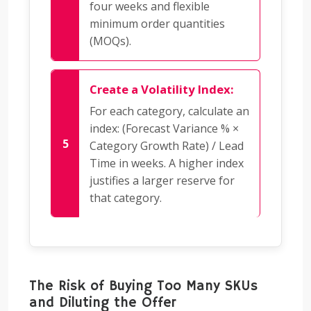
four weeks and flexible
minimum order quantities
(MOQs).
Create a Volatility Index:
For each category, calculate an
index: (Forecast Variance % ×
Category Growth Rate) / Lead
Time in weeks. A higher index
justifies a larger reserve for
that category.
The Risk of Buying Too Many SKUs
and Diluting the Offer