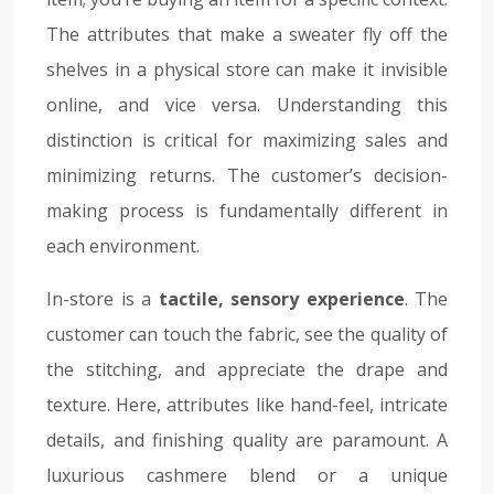
The attributes that make a sweater fly off the
shelves in a physical store can make it invisible
online, and vice versa. Understanding this
distinction is critical for maximizing sales and
minimizing returns. The customer’s decision-
making process is fundamentally different in
each environment.
In-store is a
tactile, sensory experience
. The
customer can touch the fabric, see the quality of
the stitching, and appreciate the drape and
texture. Here, attributes like hand-feel, intricate
details, and finishing quality are paramount. A
luxurious cashmere blend or a unique