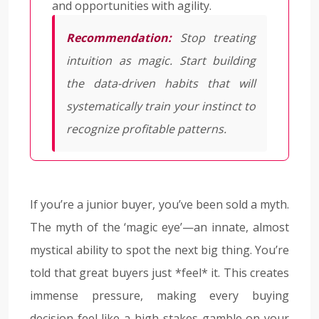
and opportunities with agility.
Recommendation:
Stop treating
intuition as magic. Start building
the data-driven habits that will
systematically train your instinct to
recognize profitable patterns.
If you’re a junior buyer, you’ve been sold a myth.
The myth of the ‘magic eye’—an innate, almost
mystical ability to spot the next big thing. You’re
told that great buyers just *feel* it. This creates
immense pressure, making every buying
decision feel like a high-stakes gamble on your