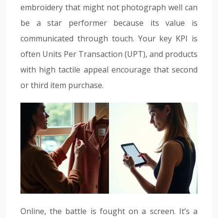
embroidery that might not photograph well can
be a star performer because its value is
communicated through touch. Your key KPI is
often Units Per Transaction (UPT), and products
with high tactile appeal encourage that second
or third item purchase.
Online, the battle is fought on a screen. It’s a