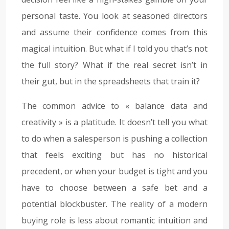
personal taste. You look at seasoned directors
and assume their confidence comes from this
magical intuition. But what if I told you that’s not
the full story? What if the real secret isn’t in
their gut, but in the spreadsheets that train it?
The common advice to « balance data and
creativity » is a platitude. It doesn’t tell you what
to do when a salesperson is pushing a collection
that feels exciting but has no historical
precedent, or when your budget is tight and you
have to choose between a safe bet and a
potential blockbuster. The reality of a modern
buying role is less about romantic intuition and