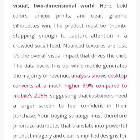
visual, two-dimensional world
. Here, bold
colors, unique prints, and clear, graphic
silhouettes win. The product must be ‘thumb-
stopping’ enough to capture attention in a
crowded social feed. Nuanced textures are lost;
it’s the overall visual impact that drives the click.
The data backs this up: while mobile generates
the majority of revenue,
analysis shows desktop
converts at a much higher 3.9% compared to
mobile’s 2.25%
, suggesting that customers need
a larger screen to feel confident in their
purchase. Your buying strategy must therefore
prioritize attributes that translate into powerful
product imagery and clear, simplified designs for