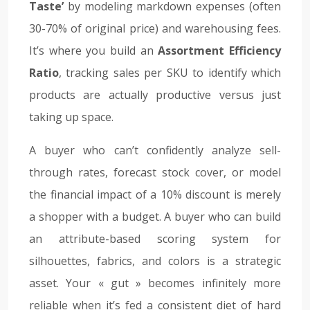
Taste’
by modeling markdown expenses (often
30-70% of original price) and warehousing fees.
It’s where you build an
Assortment Efficiency
Ratio
, tracking sales per SKU to identify which
products are actually productive versus just
taking up space.
A buyer who can’t confidently analyze sell-
through rates, forecast stock cover, or model
the financial impact of a 10% discount is merely
a shopper with a budget. A buyer who can build
an attribute-based scoring system for
silhouettes, fabrics, and colors is a strategic
asset. Your « gut » becomes infinitely more
reliable when it’s fed a consistent diet of hard