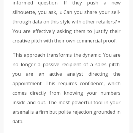
informed question. If they push a new
silhouette, you ask, « Can you share your sell-
through data on this style with other retailers? »
You are effectively asking them to justify their
creative pitch with their own commercial proof.
This approach transforms the dynamic. You are
no longer a passive recipient of a sales pitch;
you are an active analyst directing the
appointment. This requires confidence, which
comes directly from knowing your numbers
inside and out. The most powerful tool in your
arsenal is a firm but polite rejection grounded in
data.