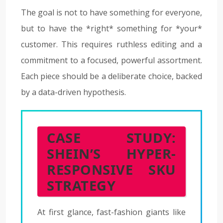
The goal is not to have something for everyone,
but to have the *right* something for *your*
customer. This requires ruthless editing and a
commitment to a focused, powerful assortment.
Each piece should be a deliberate choice, backed
by a data-driven hypothesis.
CASE STUDY:
SHEIN’S HYPER-
RESPONSIVE SKU
STRATEGY
At first glance, fast-fashion giants like