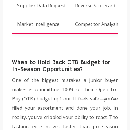
Supplier Data Request
Reverse Scorecard
Market Intelligence
Competitor Analysis
When to Hold Back OTB Budget for
In-Season Opportunities?
One of the biggest mistakes a junior buyer
makes is committing 100% of their Open-To-
Buy (OTB) budget upfront. It feels safe—you’ve
filled your assortment and done your job. In
reality, you’ve crippled your ability to react. The
fashion cycle moves faster than pre-season