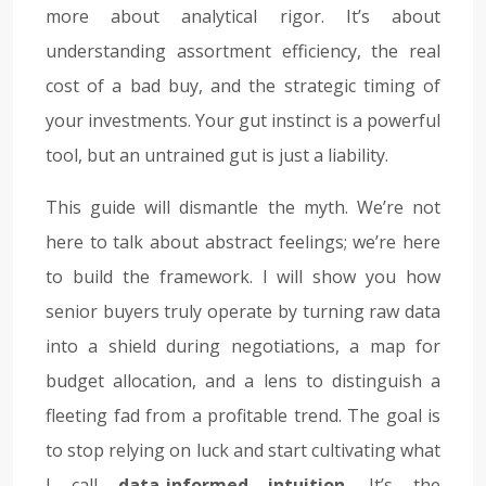
more about analytical rigor. It’s about
understanding assortment efficiency, the real
cost of a bad buy, and the strategic timing of
your investments. Your gut instinct is a powerful
tool, but an untrained gut is just a liability.
This guide will dismantle the myth. We’re not
here to talk about abstract feelings; we’re here
to build the framework. I will show you how
senior buyers truly operate by turning raw data
into a shield during negotiations, a map for
budget allocation, and a lens to distinguish a
fleeting fad from a profitable trend. The goal is
to stop relying on luck and start cultivating what
I call
data-informed intuition
. It’s the