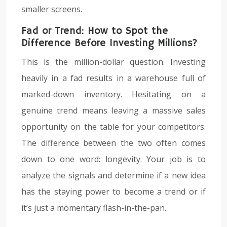
smaller screens.
Fad or Trend: How to Spot the
Difference Before Investing Millions?
This is the million-dollar question. Investing
heavily in a fad results in a warehouse full of
marked-down inventory. Hesitating on a
genuine trend means leaving a massive sales
opportunity on the table for your competitors.
The difference between the two often comes
down to one word: longevity. Your job is to
analyze the signals and determine if a new idea
has the staying power to become a trend or if
it’s just a momentary flash-in-the-pan.