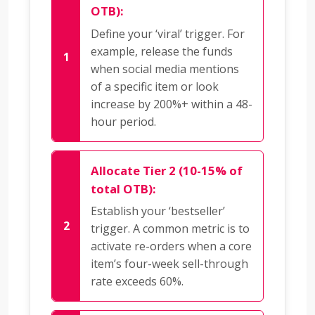
OTB):
Define your ‘viral’ trigger. For
example, release the funds
when social media mentions
of a specific item or look
increase by 200%+ within a 48-
hour period.
Allocate Tier 2 (10-15% of
total OTB):
Establish your ‘bestseller’
trigger. A common metric is to
activate re-orders when a core
item’s four-week sell-through
rate exceeds 60%.