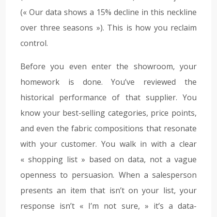
(« Our data shows a 15% decline in this neckline
over three seasons »). This is how you reclaim
control.
Before you even enter the showroom, your
homework is done. You’ve reviewed the
historical performance of that supplier. You
know your best-selling categories, price points,
and even the fabric compositions that resonate
with your customer. You walk in with a clear
« shopping list » based on data, not a vague
openness to persuasion. When a salesperson
presents an item that isn’t on your list, your
response isn’t « I’m not sure, » it’s a data-