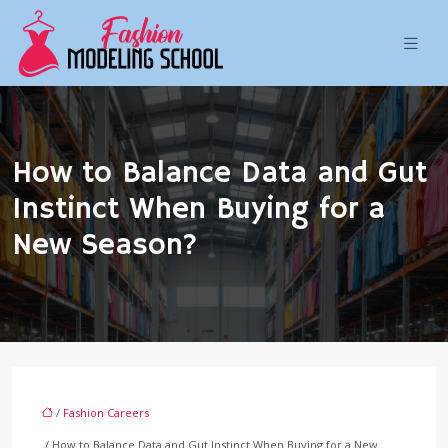
How to Balance Data and Gut
Instinct When Buying for a
New Season?
/
Fashion Careers
/ How to Balance Data and Gut Instinct When Buying for a New