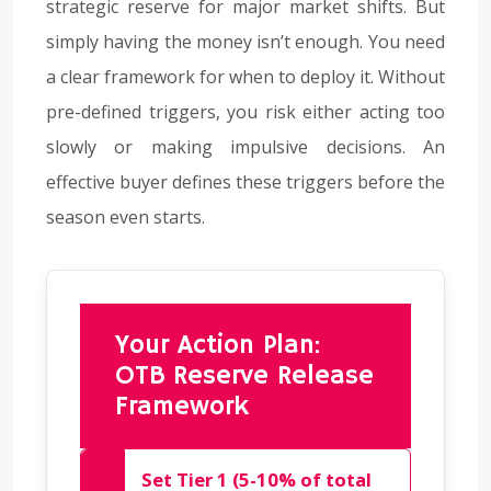
strategic reserve for major market shifts. But
simply having the money isn’t enough. You need
a clear framework for when to deploy it. Without
pre-defined triggers, you risk either acting too
slowly or making impulsive decisions. An
effective buyer defines these triggers before the
season even starts.
Your Action Plan:
OTB Reserve Release
Framework
Set Tier 1 (5-10% of total