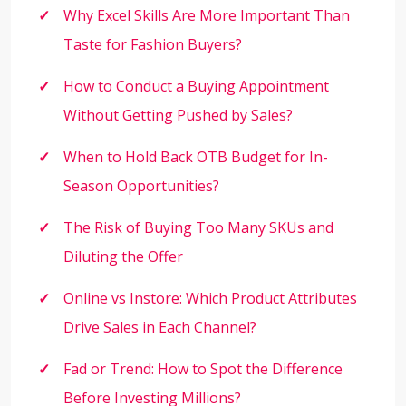
Why Excel Skills Are More Important Than
Taste for Fashion Buyers?
How to Conduct a Buying Appointment
Without Getting Pushed by Sales?
When to Hold Back OTB Budget for In-
Season Opportunities?
The Risk of Buying Too Many SKUs and
Diluting the Offer
Online vs Instore: Which Product Attributes
Drive Sales in Each Channel?
Fad or Trend: How to Spot the Difference
Before Investing Millions?