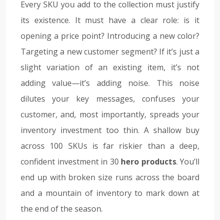
Every SKU you add to the collection must justify
its existence. It must have a clear role: is it
opening a price point? Introducing a new color?
Targeting a new customer segment? If it’s just a
slight variation of an existing item, it’s not
adding value—it’s adding noise. This noise
dilutes your key messages, confuses your
customer, and, most importantly, spreads your
inventory investment too thin. A shallow buy
across 100 SKUs is far riskier than a deep,
confident investment in 30
hero products
. You’ll
end up with broken size runs across the board
and a mountain of inventory to mark down at
the end of the season.