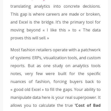
translating analytics into concrete decisions.
This gap is where careers are made or broken,
and Excel is the bridge. It’s the primary tool for
moving beyond « I like this » to « The data
proves this will sell. »
Most fashion retailers operate with a patchwork
of systems: ERPs, visualization tools, and custom
reports. But as one study on analytics tools
notes, very few were built for the specific
nuances of fashion, forcing buyers back to
« good old Excel » to fill the gaps. Your ability to
manipulate data here is your real superpower. It
allows you to calculate the true
‘Cost of Bad