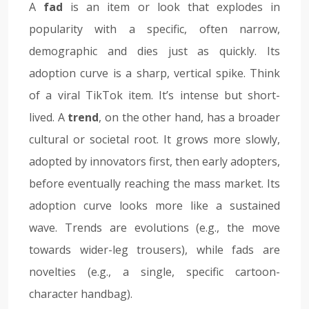
A
fad
is an item or look that explodes in
popularity with a specific, often narrow,
demographic and dies just as quickly. Its
adoption curve is a sharp, vertical spike. Think
of a viral TikTok item. It’s intense but short-
lived. A
trend
, on the other hand, has a broader
cultural or societal root. It grows more slowly,
adopted by innovators first, then early adopters,
before eventually reaching the mass market. Its
adoption curve looks more like a sustained
wave. Trends are evolutions (e.g., the move
towards wider-leg trousers), while fads are
novelties (e.g., a single, specific cartoon-
character handbag).