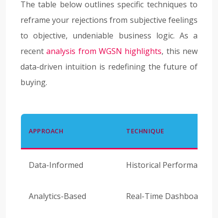
The table below outlines specific techniques to
reframe your rejections from subjective feelings
to objective, undeniable business logic. As a
recent
analysis from WGSN highlights
, this new
data-driven intuition is redefining the future of
buying.
APPROACH
TECHNIQUE
Data-Informed
Historical Performance 
Analytics-Based
Real-Time Dashboard Ch