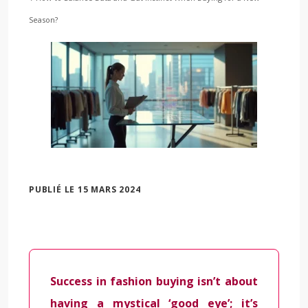
Season?
PUBLIÉ LE 15 MARS 2024
Success in fashion buying isn’t about
having a mystical ‘good eye’; it’s