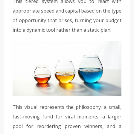
This tiered system allows you to react with
appropriate speed and capital based on the type
of opportunity that arises, turning your budget
into a dynamic tool rather than a static plan.
This visual represents the philosophy: a small,
fast-moving fund for viral moments, a larger
pool for reordering proven winners, and a