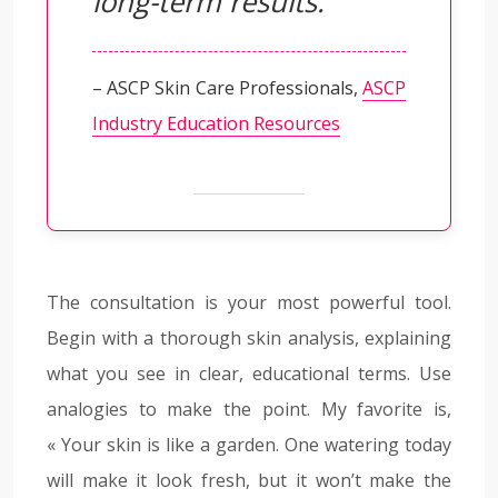
long-term results.
– ASCP Skin Care Professionals,
ASCP
Industry Education Resources
The consultation is your most powerful tool.
Begin with a thorough skin analysis, explaining
what you see in clear, educational terms. Use
analogies to make the point. My favorite is,
« Your skin is like a garden. One watering today
will make it look fresh, but it won’t make the