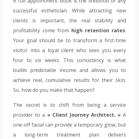
A full appointment book is the lifeblood of any
successful esthetician. While attracting new
clients is important, the real stability and
profitability come from
high retention rates
.
Your goal should be to transform a first-time
visitor into a loyal client who sees you every
four to six weeks. This consistency is what
builds predictable income and allows you to
achieve real, cumulative results for their skin.
So, how do you make that happen?
The secret is to shift from being a service
provider to a
« Client Journey Architect. »
A
one-off facial can provide a temporary glow, but
a long-term treatment plan delivers