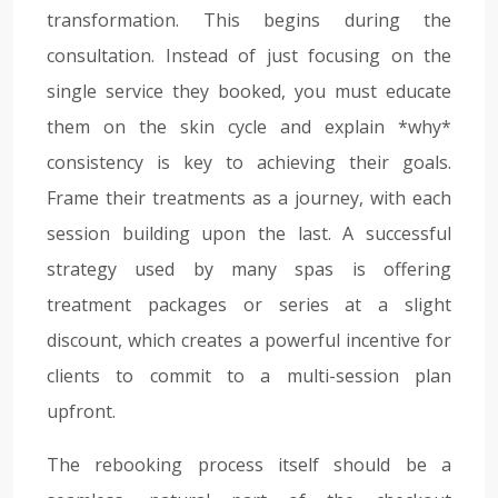
transformation. This begins during the
consultation. Instead of just focusing on the
single service they booked, you must educate
them on the skin cycle and explain *why*
consistency is key to achieving their goals.
Frame their treatments as a journey, with each
session building upon the last. A successful
strategy used by many spas is offering
treatment packages or series at a slight
discount, which creates a powerful incentive for
clients to commit to a multi-session plan
upfront.
The rebooking process itself should be a