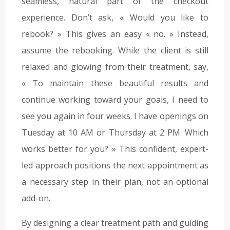
seamless, natural part of the checkout
experience. Don’t ask, « Would you like to
rebook? » This gives an easy « no. » Instead,
assume the rebooking. While the client is still
relaxed and glowing from their treatment, say,
« To maintain these beautiful results and
continue working toward your goals, I need to
see you again in four weeks. I have openings on
Tuesday at 10 AM or Thursday at 2 PM. Which
works better for you? » This confident, expert-
led approach positions the next appointment as
a necessary step in their plan, not an optional
add-on.
By designing a clear treatment path and guiding