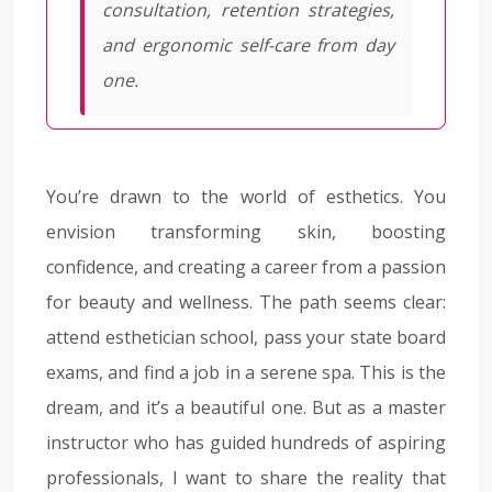
consultation, retention strategies,
and ergonomic self-care from day
one.
You’re drawn to the world of esthetics. You
envision transforming skin, boosting
confidence, and creating a career from a passion
for beauty and wellness. The path seems clear:
attend esthetician school, pass your state board
exams, and find a job in a serene spa. This is the
dream, and it’s a beautiful one. But as a master
instructor who has guided hundreds of aspiring
professionals, I want to share the reality that