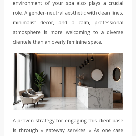
environment of your spa also plays a crucial
role. A gender-neutral aesthetic with clean lines,
minimalist decor, and a calm, professional
atmosphere is more welcoming to a diverse
clientele than an overly feminine space.
A proven strategy for engaging this client base
is through « gateway services. » As one case