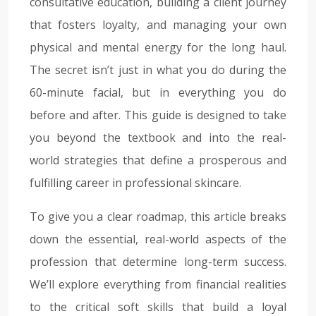
consultative education, building a client journey
that fosters loyalty, and managing your own
physical and mental energy for the long haul.
The secret isn’t just in what you do during the
60-minute facial, but in everything you do
before and after. This guide is designed to take
you beyond the textbook and into the real-
world strategies that define a prosperous and
fulfilling career in professional skincare.
To give you a clear roadmap, this article breaks
down the essential, real-world aspects of the
profession that determine long-term success.
We’ll explore everything from financial realities
to the critical soft skills that build a loyal