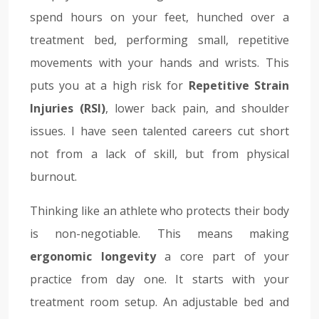
spend hours on your feet, hunched over a
treatment bed, performing small, repetitive
movements with your hands and wrists. This
puts you at a high risk for
Repetitive Strain
Injuries (RSI)
, lower back pain, and shoulder
issues. I have seen talented careers cut short
not from a lack of skill, but from physical
burnout.
Thinking like an athlete who protects their body
is non-negotiable. This means making
ergonomic longevity
a core part of your
practice from day one. It starts with your
treatment room setup. An adjustable bed and