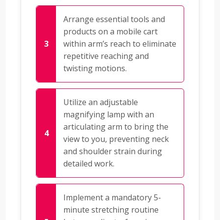
Arrange essential tools and
products on a mobile cart
within arm’s reach to eliminate
repetitive reaching and
twisting motions.
Utilize an adjustable
magnifying lamp with an
articulating arm to bring the
view to you, preventing neck
and shoulder strain during
detailed work.
Implement a mandatory 5-
minute stretching routine