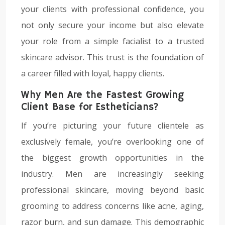
your clients with professional confidence, you
not only secure your income but also elevate
your role from a simple facialist to a trusted
skincare advisor. This trust is the foundation of
a career filled with loyal, happy clients.
Why Men Are the Fastest Growing
Client Base for Estheticians?
If you’re picturing your future clientele as
exclusively female, you’re overlooking one of
the biggest growth opportunities in the
industry. Men are increasingly seeking
professional skincare, moving beyond basic
grooming to address concerns like acne, aging,
razor burn, and sun damage. This demographic