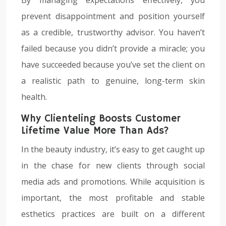
prevent disappointment and position yourself
as a credible, trustworthy advisor. You haven’t
failed because you didn’t provide a miracle; you
have succeeded because you’ve set the client on
a realistic path to genuine, long-term skin
health.
Why Clienteling Boosts Customer
Lifetime Value More Than Ads?
In the beauty industry, it’s easy to get caught up
in the chase for new clients through social
media ads and promotions. While acquisition is
important, the most profitable and stable
esthetics practices are built on a different