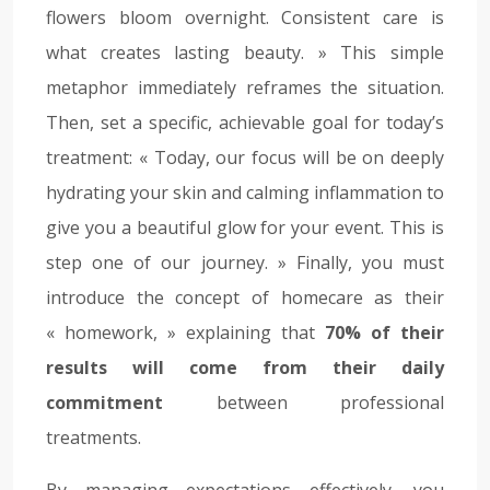
flowers bloom overnight. Consistent care is
what creates lasting beauty. » This simple
metaphor immediately reframes the situation.
Then, set a specific, achievable goal for today’s
treatment: « Today, our focus will be on deeply
hydrating your skin and calming inflammation to
give you a beautiful glow for your event. This is
step one of our journey. » Finally, you must
introduce the concept of homecare as their
« homework, » explaining that
70% of their
results will come from their daily
commitment
between professional
treatments.
By managing expectations effectively, you