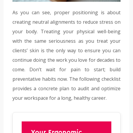
As you can see, proper positioning is about
creating neutral alignments to reduce stress on
your body. Treating your physical well-being
with the same seriousness as you treat your
clients’ skin is the only way to ensure you can
continue doing the work you love for decades to
come. Don’t wait for pain to start; build
preventative habits now. The following checklist
provides a concrete plan to audit and optimize
your workspace for a long, healthy career.
Your Ergonomic