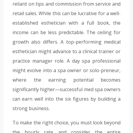
reliant on tips and commission from service and
retail sales. While this can be lucrative for a well-
established esthetician with a full book, the
income can be less predictable. The ceiling for
growth also differs. A top-performing medical
esthetician might advance to a clinical trainer or
practice manager role. A day spa professional
might evolve into a spa owner or solo-preneur,
where the earning potential becomes
significantly higher—successful med spa owners
can earn well into the six figures by building a
strong business.
To make the right choice, you must look beyond
the hourly rate and consider the entire