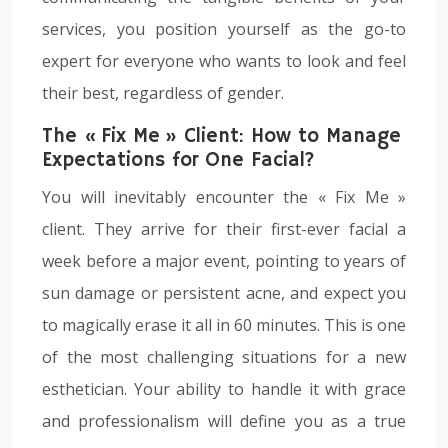
services, you position yourself as the go-to
expert for everyone who wants to look and feel
their best, regardless of gender.
The « Fix Me » Client: How to Manage
Expectations for One Facial?
You will inevitably encounter the « Fix Me »
client. They arrive for their first-ever facial a
week before a major event, pointing to years of
sun damage or persistent acne, and expect you
to magically erase it all in 60 minutes. This is one
of the most challenging situations for a new
esthetician. Your ability to handle it with grace
and professionalism will define you as a true