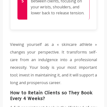
between clients, focusing on
your wrists, shoulders, and
lower back to release tension.
Viewing yourself as a « skincare athlete »
changes your perspective. It transforms self-
care from an indulgence into a professional
necessity. Your body is your most important
tool; invest in maintaining it, and it will support a
long and prosperous career.
How to Retain Clients so They Book
Every 4 Weeks?