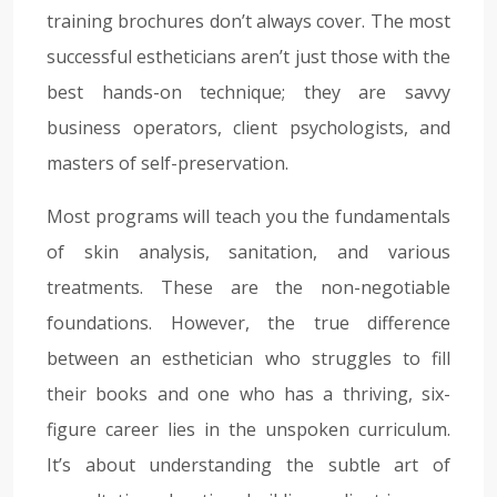
training brochures don’t always cover. The most
successful estheticians aren’t just those with the
best hands-on technique; they are savvy
business operators, client psychologists, and
masters of self-preservation.
Most programs will teach you the fundamentals
of skin analysis, sanitation, and various
treatments. These are the non-negotiable
foundations. However, the true difference
between an esthetician who struggles to fill
their books and one who has a thriving, six-
figure career lies in the unspoken curriculum.
It’s about understanding the subtle art of