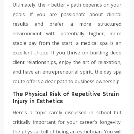
Ultimately, the « better » path depends on your
goals. If you are passionate about clinical
results and prefer a more structured
environment with potentially higher, more
stable pay from the start, a medical spa is an
excellent choice. If you thrive on building deep
client relationships, enjoy the art of relaxation,
and have an entrepreneurial spirit, the day spa
route offers a clear path to business ownership.
The Physical Risk of Repetitive Strain
Injury in Esthetics
Here’s a topic rarely discussed in school but
critically important for your career’s longevity:
the physical toll of being an esthetician. You will