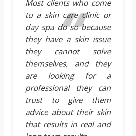
Most clients who come
to a skin care clinic or
day spa do so because
they have a skin issue
they cannot solve
themselves, and they
are looking for a
professional they can
trust to give them
advice about their skin
that results in real and