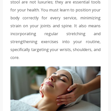
stool are not luxuries; they are essential tools
for your health. You must learn to position your
body correctly for every service, minimizing
strain on your joints and spine. It also means
incorporating regular stretching and
strengthening exercises into your routine,
specifically targeting your wrists, shoulders, and
core.