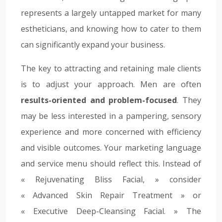
represents a largely untapped market for many
estheticians, and knowing how to cater to them
can significantly expand your business.
The key to attracting and retaining male clients
is to adjust your approach. Men are often
results-oriented and problem-focused
. They
may be less interested in a pampering, sensory
experience and more concerned with efficiency
and visible outcomes. Your marketing language
and service menu should reflect this. Instead of
« Rejuvenating Bliss Facial, » consider
« Advanced Skin Repair Treatment » or
« Executive Deep-Cleansing Facial. » The