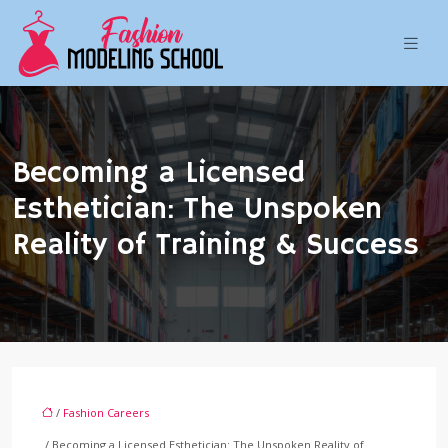
Becoming a Licensed
Esthetician: The Unspoken
Reality of Training & Success
/
Fashion Careers
/ Becoming a Licensed Esthetician: The Unspoken Reality of