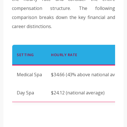
compensation structure. The following
comparison breaks down the key financial and
career distinctions.
SETTING
HOURLY RATE
Medical Spa
$34.66 (43% above national average
Day Spa
$24.12 (national average)