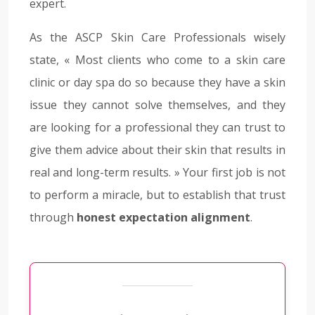
expert.
As the ASCP Skin Care Professionals wisely
state, « Most clients who come to a skin care
clinic or day spa do so because they have a skin
issue they cannot solve themselves, and they
are looking for a professional they can trust to
give them advice about their skin that results in
real and long-term results. » Your first job is not
to perform a miracle, but to establish that trust
through
honest expectation alignment
.