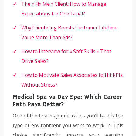
The « Fix Me » Client: How to Manage
Expectations for One Facial?
Why Clienteling Boosts Customer Lifetime
Value More Than Ads?
How to Interview for « Soft Skills » That
Drive Sales?
How to Motivate Sales Associates to Hit KPIs
Without Stress?
Medical Spa vs Day Spa: Which Career
Path Pays Better?
One of the first major decisions you’ll face is the
type of environment you want to work in. This
choice significantly impacts your earning