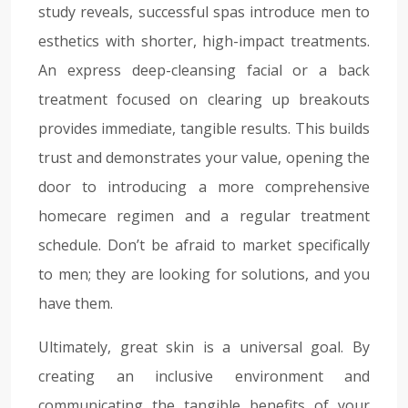
study reveals, successful spas introduce men to
esthetics with shorter, high-impact treatments.
An express deep-cleansing facial or a back
treatment focused on clearing up breakouts
provides immediate, tangible results. This builds
trust and demonstrates your value, opening the
door to introducing a more comprehensive
homecare regimen and a regular treatment
schedule. Don’t be afraid to market specifically
to men; they are looking for solutions, and you
have them.
Ultimately, great skin is a universal goal. By
creating an inclusive environment and
communicating the tangible benefits of your