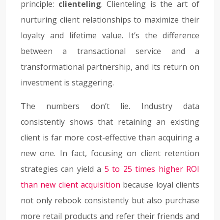
principle:
clienteling
. Clienteling is the art of
nurturing client relationships to maximize their
loyalty and lifetime value. It’s the difference
between a transactional service and a
transformational partnership, and its return on
investment is staggering.
The numbers don’t lie. Industry data
consistently shows that retaining an existing
client is far more cost-effective than acquiring a
new one. In fact, focusing on client retention
strategies can yield a
5 to 25 times higher ROI
than new client acquisition
because loyal clients
not only rebook consistently but also purchase
more retail products and refer their friends and