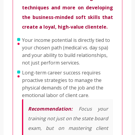
techniques and more on developing
the business-minded soft skills that
create a loyal, high-value clientele.
Your income potential is directly tied to
your chosen path (medical vs. day spa)
and your ability to build relationships,
not just perform services.
Long-term career success requires
proactive strategies to manage the
physical demands of the job and the
emotional labor of client care.
Recommendation:
Focus your
training not just on the state board
exam, but on mastering client