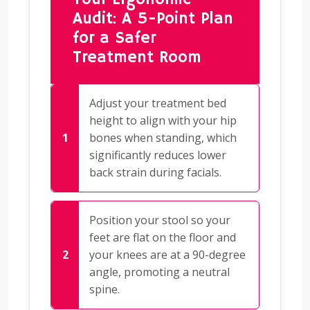
Audit: A 5-Point Plan
for a Safer
Treatment Room
Adjust your treatment bed
height to align with your hip
bones when standing, which
significantly reduces lower
back strain during facials.
Position your stool so your
feet are flat on the floor and
your knees are at a 90-degree
angle, promoting a neutral
spine.