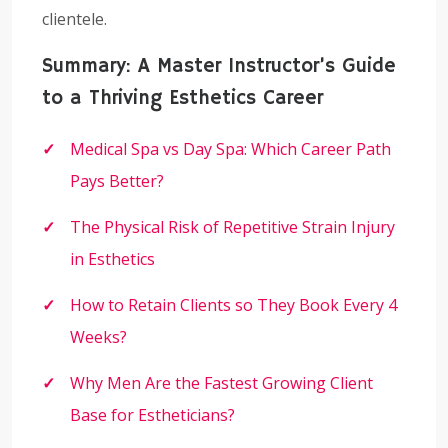
clientele.
Summary: A Master Instructor’s Guide
to a Thriving Esthetics Career
Medical Spa vs Day Spa: Which Career Path
Pays Better?
The Physical Risk of Repetitive Strain Injury
in Esthetics
How to Retain Clients so They Book Every 4
Weeks?
Why Men Are the Fastest Growing Client
Base for Estheticians?