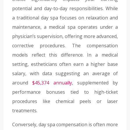
potential and day-to-day responsibilities. While
a traditional day spa focuses on relaxation and
maintenance, a medical spa operates under a
physician’s supervision, offering more advanced,
corrective procedures. The compensation
models reflect this difference. In a medical
setting, estheticians often earn a higher base
salary, with data suggesting an average of
around
$45,374 annually
, supplemented by
performance bonuses tied to high-ticket
procedures like chemical peels or laser
treatments.
Conversely, day spa compensation is often more