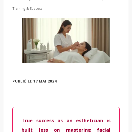
Training & Success
PUBLIÉ LE 17 MAI 2024
True success as an esthetician is
built less on mastering facial