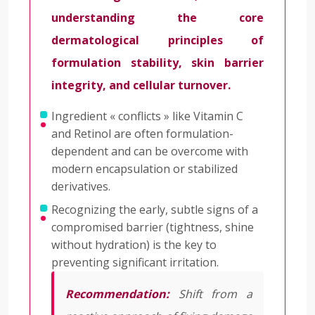
understanding the core
dermatological principles of
formulation stability, skin barrier
integrity, and cellular turnover.
Ingredient « conflicts » like Vitamin C
and Retinol are often formulation-
dependent and can be overcome with
modern encapsulation or stabilized
derivatives.
Recognizing the early, subtle signs of a
compromised barrier (tightness, shine
without hydration) is the key to
preventing significant irritation.
Recommendation:
Shift from a