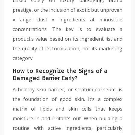
based solely on luxury packaging, brand
prestige, or the inclusion of exotic but unproven
« angel dust » ingredients at minuscule
concentrations. The key is to evaluate a
product’s value based on its ingredient list and
the quality of its formulation, not its marketing
category.
How to Recognize the Signs of a
Damaged Barrier Early?
A healthy skin barrier, or stratum corneum, is
the foundation of good skin. It’s a complex
matrix of lipids and skin cells that keeps
moisture in and irritants out. When building a
routine with active ingredients, particularly