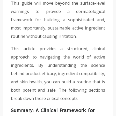
This guide will move beyond the surface-level
warnings to provide a dermatological
framework for building a sophisticated and,
most importantly, sustainable active ingredient
routine without causing irritation.
This article provides a structured, clinical
approach to navigating the world of active
ingredients. By understanding the science
behind product efficacy, ingredient compatibility,
and skin health, you can build a routine that is
both potent and safe. The following sections
break down these critical concepts.
Summary: A Clinical Framework for