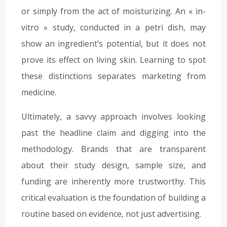
or simply from the act of moisturizing. An « in-
vitro » study, conducted in a petri dish, may
show an ingredient’s potential, but it does not
prove its effect on living skin. Learning to spot
these distinctions separates marketing from
medicine.
Ultimately, a savvy approach involves looking
past the headline claim and digging into the
methodology. Brands that are transparent
about their study design, sample size, and
funding are inherently more trustworthy. This
critical evaluation is the foundation of building a
routine based on evidence, not just advertising.