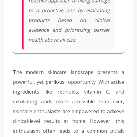
reactive approach of fixing damage
to a proactive one by evaluating
products based on clinical
evidence and prioritizing barrier
health above all else.
The modern skincare landscape presents a
powerful, yet perilous, opportunity. With active
ingredients like retinoids, vitamin C, and
exfoliating acids more accessible than ever,
skincare enthusiasts are empowered to achieve
clinical-level results at home. However, this
enthusiasm often leads to a common pitfall: