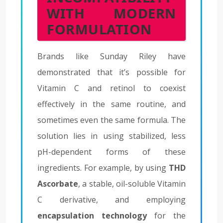
WITH MODERN
FORMULATION
Brands like Sunday Riley have
demonstrated that it’s possible for
Vitamin C and retinol to coexist
effectively in the same routine, and
sometimes even the same formula. The
solution lies in using stabilized, less
pH-dependent forms of these
ingredients. For example, by using
THD
Ascorbate
, a stable, oil-soluble Vitamin
C derivative, and employing
encapsulation technology
for the