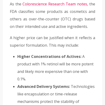
As the
Colorescience Research Team notes
, the
FDA classifies some products as cosmetics and
others as over-the-counter (OTC) drugs based
on their intended use and active ingredients.
A higher price can be justified when it reflects a
superior formulation. This may include:
Higher Concentrations of Actives:
A
product with 1% retinol will be more potent
and likely more expensive than one with
0.1%.
Advanced Delivery Systems:
Technologies
like encapsulation or time-release
mechanisms protect the stability of