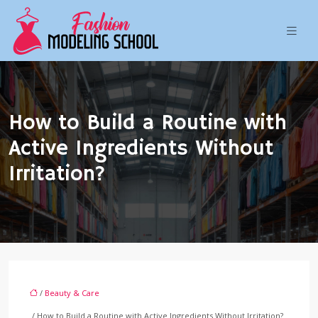
How to Build a Routine with
Active Ingredients Without
Irritation?
/
Beauty & Care
/ How to Build a Routine with Active Ingredients Without Irritation?