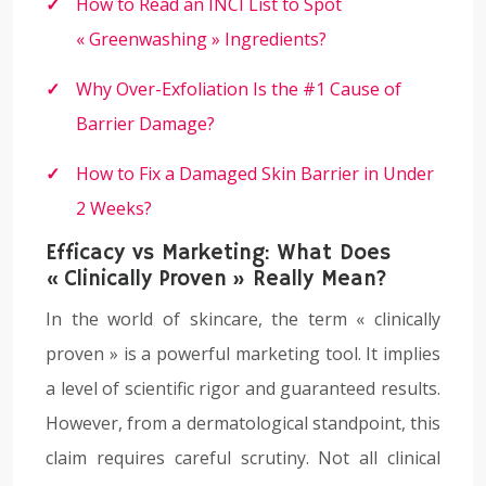
How to Read an INCI List to Spot
« Greenwashing » Ingredients?
Why Over-Exfoliation Is the #1 Cause of
Barrier Damage?
How to Fix a Damaged Skin Barrier in Under
2 Weeks?
Efficacy vs Marketing: What Does
« Clinically Proven » Really Mean?
In the world of skincare, the term « clinically
proven » is a powerful marketing tool. It implies
a level of scientific rigor and guaranteed results.
However, from a dermatological standpoint, this
claim requires careful scrutiny. Not all clinical