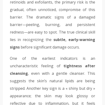
retinoids and exfoliants, the primary risk is the
gradual, often unnoticed, compromise of this
barrier. The dramatic signs of a damaged
barrier—peeling, burning, and persistent
redness—are easy to spot. The true clinical skill
lies in recognizing the
subtle, early-warning
signs
before significant damage occurs.
One of the earliest indicators is an
uncharacteristic feeling of
tightness after
cleansing
, even with a gentle cleanser. This
suggests the skin’s natural lipids are being
stripped. Another key sign is a « shiny but dry »
appearance; the skin may look glossy or
reflective due to inflammation, but it feels