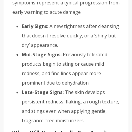
symptoms represent a typical progression from
early warning to acute damage:
Early Signs:
A new tightness after cleansing
that doesn’t resolve quickly, or a ‘shiny but
dry’ appearance.
Mid-Stage Signs:
Previously tolerated
products begin to sting or cause mild
redness, and fine lines appear more
prominent due to dehydration.
Late-Stage Signs:
The skin develops
persistent redness, flaking, a rough texture,
and stings even when applying gentle,
fragrance-free moisturizers.