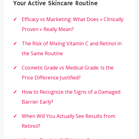
Your Active Skincare Routine
Efficacy vs Marketing: What Does « Clinically
Proven » Really Mean?
The Risk of Mixing Vitamin C and Retinol in
the Same Routine
Cosmetic Grade vs Medical Grade: Is the
Price Difference Justified?
How to Recognize the Signs of a Damaged
Barrier Early?
When Will You Actually See Results from
Retinol?