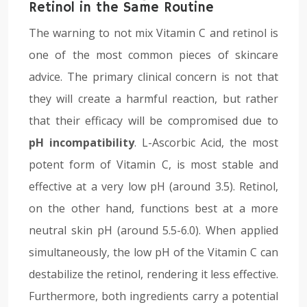
Retinol in the Same Routine
The warning to not mix Vitamin C and retinol is
one of the most common pieces of skincare
advice. The primary clinical concern is not that
they will create a harmful reaction, but rather
that their efficacy will be compromised due to
pH incompatibility
. L-Ascorbic Acid, the most
potent form of Vitamin C, is most stable and
effective at a very low pH (around 3.5). Retinol,
on the other hand, functions best at a more
neutral skin pH (around 5.5-6.0). When applied
simultaneously, the low pH of the Vitamin C can
destabilize the retinol, rendering it less effective.
Furthermore, both ingredients carry a potential