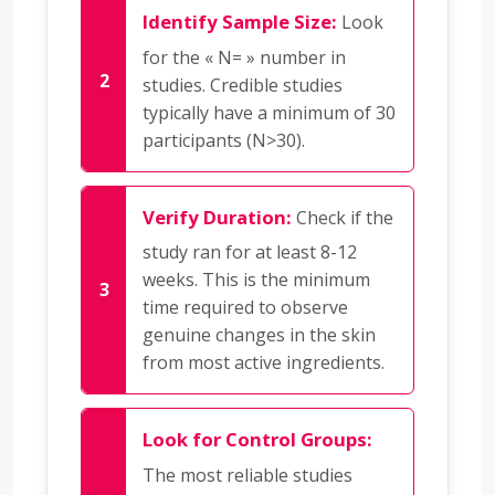
Identify Sample Size:
Look
for the « N= » number in
studies. Credible studies
typically have a minimum of 30
participants (N>30).
Verify Duration:
Check if the
study ran for at least 8-12
weeks. This is the minimum
time required to observe
genuine changes in the skin
from most active ingredients.
Look for Control Groups:
The most reliable studies