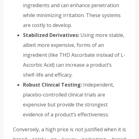
ingredients and can enhance penetration
while minimizing irritation. These systems
are costly to develop.
Stabilized Derivatives:
Using more stable,
albeit more expensive, forms of an
ingredient (like THD Ascorbate instead of L-
Ascorbic Acid) can increase a product’s
shelf-life and efficacy.
Robust Clinical Testing:
Independent,
placebo-controlled clinical trials are
expensive but provide the strongest
evidence of a product’s effectiveness.
Conversely, a high price is not justified when it is