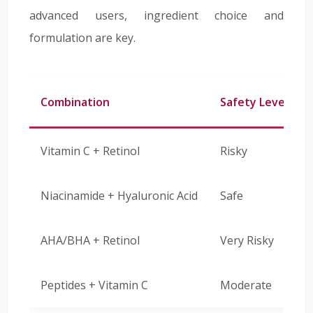
advanced users, ingredient choice and
formulation are key.
Combination
Safety Level
Vitamin C + Retinol
Risky
Niacinamide + Hyaluronic Acid
Safe
AHA/BHA + Retinol
Very Risky
Peptides + Vitamin C
Moderate