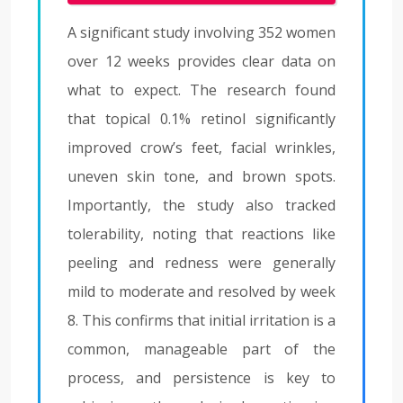
A significant study involving 352 women
over 12 weeks provides clear data on
what to expect. The research found
that topical 0.1% retinol significantly
improved crow’s feet, facial wrinkles,
uneven skin tone, and brown spots.
Importantly, the study also tracked
tolerability, noting that reactions like
peeling and redness were generally
mild to moderate and resolved by week
8. This confirms that initial irritation is a
common, manageable part of the
process, and persistence is key to