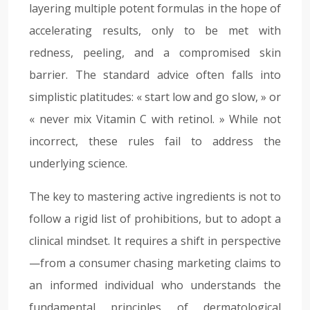
layering multiple potent formulas in the hope of
accelerating results, only to be met with
redness, peeling, and a compromised skin
barrier. The standard advice often falls into
simplistic platitudes: « start low and go slow, » or
« never mix Vitamin C with retinol. » While not
incorrect, these rules fail to address the
underlying science.
The key to mastering active ingredients is not to
follow a rigid list of prohibitions, but to adopt a
clinical mindset. It requires a shift in perspective
—from a consumer chasing marketing claims to
an informed individual who understands the
fundamental principles of dermatological