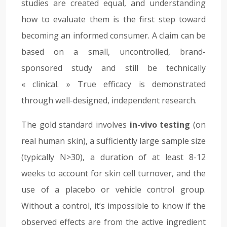
studies are created equal, and understanding
how to evaluate them is the first step toward
becoming an informed consumer. A claim can be
based on a small, uncontrolled, brand-
sponsored study and still be technically
« clinical. » True efficacy is demonstrated
through well-designed, independent research.
The gold standard involves
in-vivo testing
(on
real human skin), a sufficiently large sample size
(typically N>30), a duration of at least 8-12
weeks to account for skin cell turnover, and the
use of a placebo or vehicle control group.
Without a control, it’s impossible to know if the
observed effects are from the active ingredient