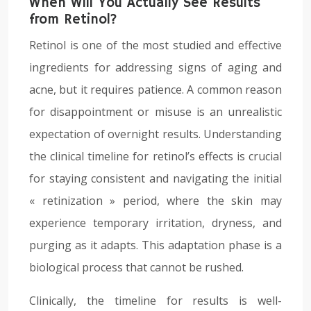
When Will You Actually See Results
from Retinol?
Retinol is one of the most studied and effective
ingredients for addressing signs of aging and
acne, but it requires patience. A common reason
for disappointment or misuse is an unrealistic
expectation of overnight results. Understanding
the clinical timeline for retinol’s effects is crucial
for staying consistent and navigating the initial
« retinization » period, where the skin may
experience temporary irritation, dryness, and
purging as it adapts. This adaptation phase is a
biological process that cannot be rushed.
Clinically, the timeline for results is well-