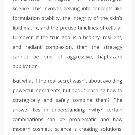
science. This involves delving into concepts like
formulation stability, the integrity of the skin’s
lipid matrix, and the precise timelines of cellular
turnover. If the true goal is a healthy, resilient,
and radiant complexion, then the strategy
cannot be one of aggressive, haphazard
application.
But what if the real secret wasn’t about avoiding
powerful ingredients, but about learning how to
strategically and safely combine them? The
answer lies in understanding *why* certain
combinations can be problematic and how
modern cosmetic science is creating solutions.