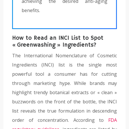
achieving the desired anti-aging
benefits.
How to Read an INCI List to Spot
« Greenwashing » Ingredients?
The International Nomenclature of Cosmetic
Ingredients (INCI) list is the single most
powerful tool a consumer has for cutting
through marketing hype. While brands may
highlight trendy botanical extracts or « clean »
buzzwords on the front of the bottle, the INCI
list reveals the true formulation in descending
order of concentration. According to
FDA