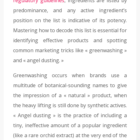
regulatory guidelines
, ingredients are listed by
predominance, and any active ingredient’s
position on the list is indicative of its potency.
Mastering how to decode this list is essential for
identifying effective products and spotting
common marketing tricks like « greenwashing »
and « angel dusting. »
Greenwashing occurs when brands use a
multitude of botanical-sounding names to give
the impression of a « natural » product, when
the heavy lifting is still done by synthetic actives.
« Angel dusting » is the practice of including a
tiny, ineffective amount of a popular ingredient
(like a rare orchid extract) at the very end of the