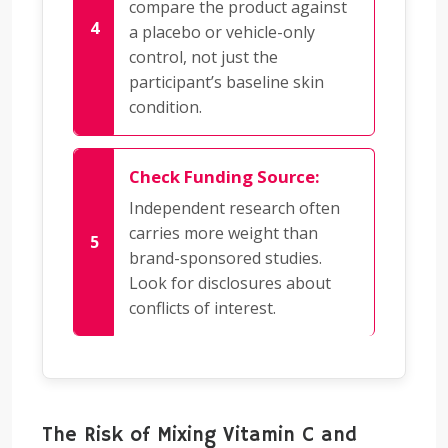
compare the product against
a placebo or vehicle-only
control, not just the
participant’s baseline skin
condition.
Check Funding Source:
Independent research often
carries more weight than
brand-sponsored studies.
Look for disclosures about
conflicts of interest.
The Risk of Mixing Vitamin C and