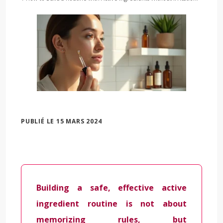
PUBLIÉ LE 15 MARS 2024
Building a safe, effective active
ingredient routine is not about
memorizing rules, but