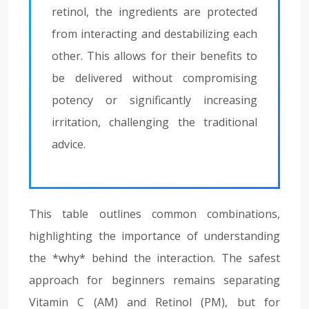
retinol, the ingredients are protected
from interacting and destabilizing each
other. This allows for their benefits to
be delivered without compromising
potency or significantly increasing
irritation, challenging the traditional
advice.
This table outlines common combinations,
highlighting the importance of understanding
the *why* behind the interaction. The safest
approach for beginners remains separating
Vitamin C (AM) and Retinol (PM), but for