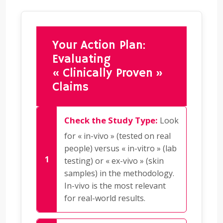
Your Action Plan:
Evaluating
« Clinically Proven »
Claims
Check the Study Type:
Look
for « in-vivo » (tested on real
people) versus « in-vitro » (lab
testing) or « ex-vivo » (skin
samples) in the methodology.
In-vivo is the most relevant
for real-world results.