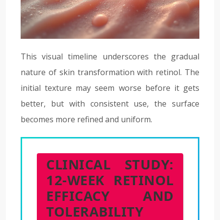
This visual timeline underscores the gradual
nature of skin transformation with retinol. The
initial texture may seem worse before it gets
better, but with consistent use, the surface
becomes more refined and uniform.
CLINICAL STUDY:
12-WEEK RETINOL
EFFICACY AND
TOLERABILITY