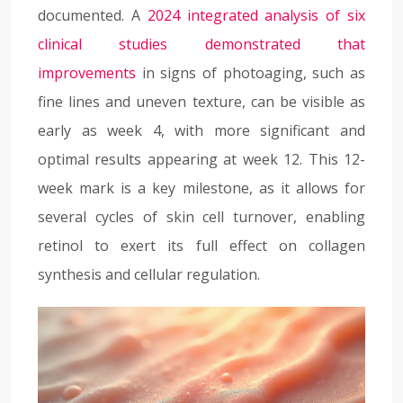
documented. A
2024 integrated analysis of six
clinical studies demonstrated that
improvements
in signs of photoaging, such as
fine lines and uneven texture, can be visible as
early as week 4, with more significant and
optimal results appearing at week 12. This 12-
week mark is a key milestone, as it allows for
several cycles of skin cell turnover, enabling
retinol to exert its full effect on collagen
synthesis and cellular regulation.