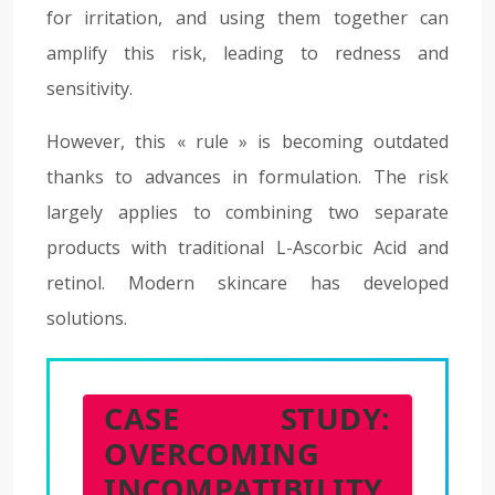
for irritation, and using them together can
amplify this risk, leading to redness and
sensitivity.
However, this « rule » is becoming outdated
thanks to advances in formulation. The risk
largely applies to combining two separate
products with traditional L-Ascorbic Acid and
retinol. Modern skincare has developed
solutions.
CASE STUDY:
OVERCOMING
INCOMPATIBILITY