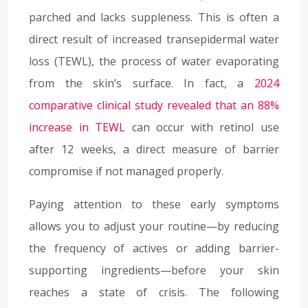
parched and lacks suppleness. This is often a
direct result of increased transepidermal water
loss (TEWL), the process of water evaporating
from the skin’s surface. In fact, a
2024
comparative clinical study revealed that an 88%
increase in TEWL
can occur with retinol use
after 12 weeks, a direct measure of barrier
compromise if not managed properly.
Paying attention to these early symptoms
allows you to adjust your routine—by reducing
the frequency of actives or adding barrier-
supporting ingredients—before your skin
reaches a state of crisis. The following