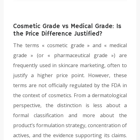
Cosmetic Grade vs Medical Grade: Is
the Price Difference Justified?
The terms « cosmetic grade » and « medical
grade » (or « pharmaceutical grade ») are
frequently used in skincare marketing, often to
justify a higher price point. However, these
terms are not officially regulated by the FDA in
the context of cosmetics. From a dermatological
perspective, the distinction is less about a
formal classification and more about the
product’s formulation strategy, concentration of
actives, and the evidence supporting its claims.