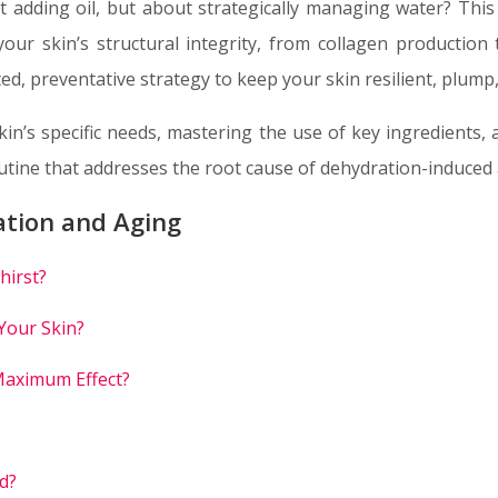
ut adding oil, but about strategically managing water? This
our skin’s structural integrity, from collagen production
, preventative strategy to keep your skin resilient, plump,
kin’s specific needs, mastering the use of key ingredients, 
outine that addresses the root cause of dehydration-induced 
ation and Aging
hirst?
Your Skin?
Maximum Effect?
d?