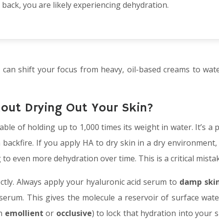
back, you are likely experiencing dehydration.
u can shift your focus from heavy, oil-based creams to wate
hout Drying Out Your Skin?
able of holding up to 1,000 times its weight in water. It’s a
 backfire. If you apply HA to dry skin in a dry environment, 
g to even more dehydration over time. This is a critical mist
ectly. Always apply your hyaluronic acid serum to
damp ski
 serum. This gives the molecule a reservoir of surface wate
an
emollient
or
occlusive
) to lock that hydration into your