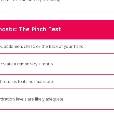
ostic: The Pinch Test
k, abdomen, chest, or the back of your hand.
 create a temporary « tent. »
 returns to its normal state.
dration levels are likely adequate.