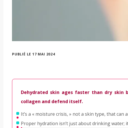
PUBLIÉ LE 17 MAI 2024
Dehydrated skin ages faster than dry skin be
collagen and defend itself.
It’s a « moisture crisis, » not a skin type, that c
Proper hydration isn’t just about drinking water; i