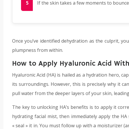
If the skin takes a few moments to bounce 
Once you’ve identified dehydration as the culprit, yo
plumpness from within.
How to Apply Hyaluronic Acid Wit
Hyaluronic Acid (HA) is hailed as a hydration hero, cap
its surroundings. However, this is precisely why it can
pull water from the deeper layers of your skin, leadin
The key to unlocking HA’s benefits is to apply it corr
hydrating facial mist, then immediately apply the HA
« seal » it in. You must follow up with a moisturizer (