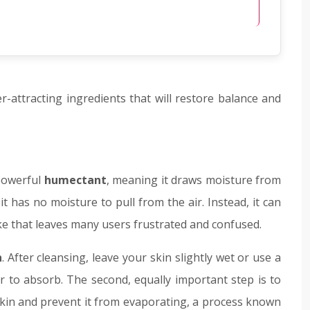
r-attracting ingredients that will restore balance and
 powerful
humectant
, meaning it draws moisture from
it has no moisture to pull from the air. Instead, it can
ake that leaves many users frustrated and confused.
n
. After cleansing, leave your skin slightly wet or use a
r to absorb. The second, equally important step is to
 skin and prevent it from evaporating, a process known