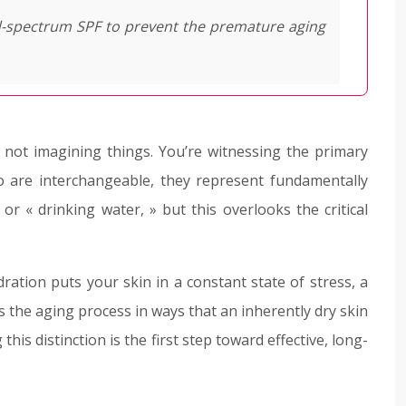
d-spectrum SPF to prevent the premature aging
e not imagining things. You’re witnessing the primary
o are interchangeable, they represent fundamentally
or « drinking water, » but this overlooks the critical
ration puts your skin in a constant state of stress, a
ates the aging process in ways that an inherently dry skin
this distinction is the first step toward effective, long-