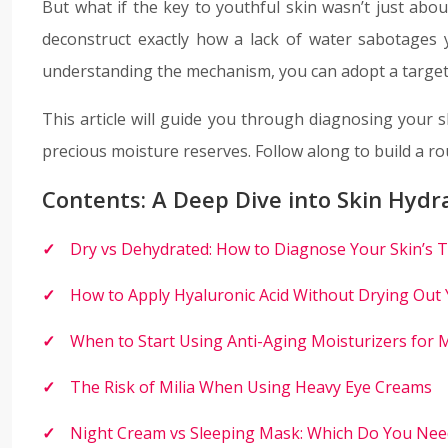
But what if the key to youthful skin wasn’t just abo
deconstruct exactly how a lack of water sabotages y
understanding the mechanism, you can adopt a targeted
This article will guide you through diagnosing your s
precious moisture reserves. Follow along to build a r
Contents: A Deep Dive into Skin Hydr
Dry vs Dehydrated: How to Diagnose Your Skin’s T
How to Apply Hyaluronic Acid Without Drying Out 
When to Start Using Anti-Aging Moisturizers for 
The Risk of Milia When Using Heavy Eye Creams
Night Cream vs Sleeping Mask: Which Do You Nee