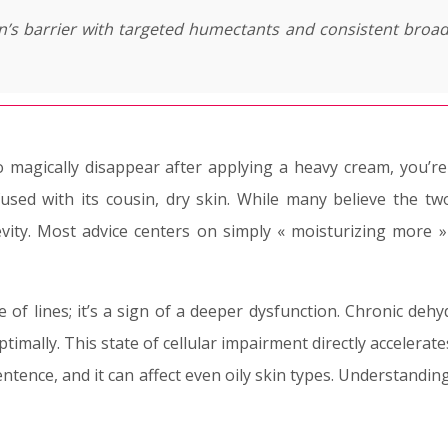
in’s barrier with targeted humectants and consistent broa
to magically disappear after applying a heavy cream, you’r
used with its cousin, dry skin. While many believe the tw
vity. Most advice centers on simply « moisturizing more » 
of lines; it’s a sign of a deeper dysfunction. Chronic dehyd
 optimally. This state of cellular impairment directly acceler
entence, and it can affect even oily skin types. Understanding 