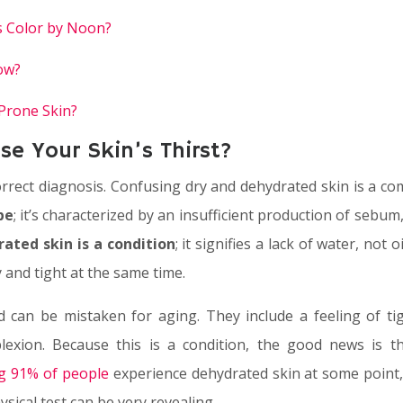
s Color by Noon?
ow?
-Prone Skin?
e Your Skin’s Thirst?
a correct diagnosis. Confusing dry and dehydrated skin is a
pe
; it’s characterized by an insufficient production of sebum,
ated skin is a condition
; it signifies a lack of water, not
 and tight at the same time.
can be mistaken for aging. They include a feeling of tigh
plexion. Because this is a condition, the good news is th
ng 91% of people
experience dehydrated skin at some point, 
ysical test can be very revealing.