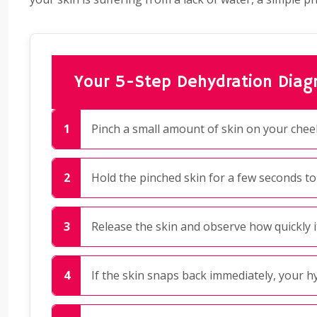
Your 5-Step Dehydration Diagn
Pinch a small amount of skin on your chee
Hold the pinched skin for a few seconds to
Release the skin and observe how quickly it
If the skin snaps back immediately, your hy