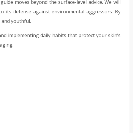
 guide moves beyond the surface-level advice. We will
 to its defense against environmental aggressors. By
 and youthful.
and implementing daily habits that protect your skin’s
aging.