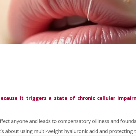
cause it triggers a state of chronic cellular impairm
an affect anyone and leads to compensatory oiliness and founda
t’s about using multi-weight hyaluronic acid and protecting t