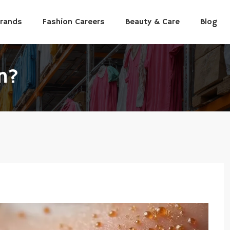
Brands
Fashion Careers
Beauty & Care
Blog
n?