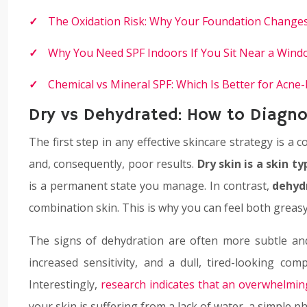
The Oxidation Risk: Why Your Foundation Change
Why You Need SPF Indoors If You Sit Near a Wind
Chemical vs Mineral SPF: Which Is Better for Acne
Dry vs Dehydrated: How to Diagnos
The first step in any effective skincare strategy is 
and, consequently, poor results.
Dry skin is a skin ty
is a permanent state you manage. In contrast,
dehydr
combination skin. This is why you can feel both greasy
The signs of dehydration are often more subtle and 
increased sensitivity, and a dull, tired-looking com
Interestingly,
research indicates that an overwhelmi
your skin is suffering from a lack of water, a simple ph