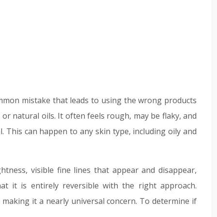
 common mistake that leads to using the wrong products
 or natural oils. It often feels rough, may be flaky, and
 oil. This can happen to any skin type, including oily and
tness, visible fine lines that appear and disappear,
at it is entirely reversible with the right approach.
making it a nearly universal concern. To determine if