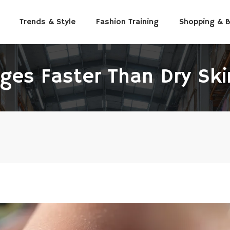
Trends & Style
Fashion Training
Shopping & 
ges Faster Than Dry Ski