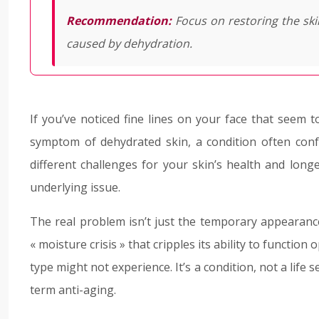
Recommendation:
Focus on restoring the sk
caused by dehydration.
If you’ve noticed fine lines on your face that seem 
symptom of dehydrated skin, a condition often conf
different challenges for your skin’s health and longe
underlying issue.
The real problem isn’t just the temporary appearance 
« moisture crisis » that cripples its ability to function
type might not experience. It’s a condition, not a life s
term anti-aging.