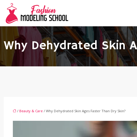
Why Dehydrated Skin A
/
Beauty & Care
/ Why Dehydrated Skin Ages Faster Than Dry Skin?