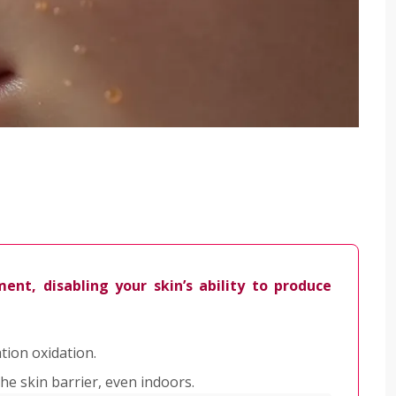
ent, disabling your skin’s ability to produce
tion oxidation.
he skin barrier, even indoors.