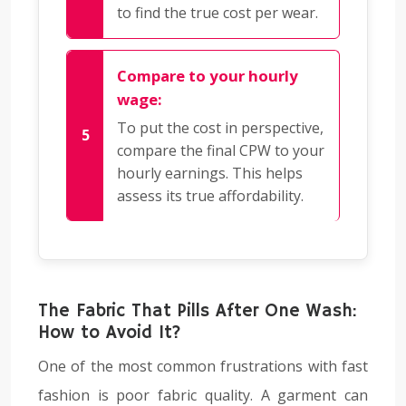
to find the true cost per wear.
Compare to your hourly
wage:
To put the cost in perspective,
compare the final CPW to your
hourly earnings. This helps
assess its true affordability.
The Fabric That Pills After One Wash:
How to Avoid It?
One of the most common frustrations with fast
fashion is poor fabric quality. A garment can