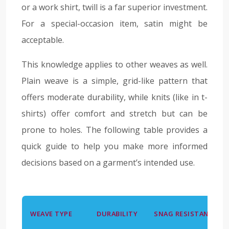
or a work shirt, twill is a far superior investment.
For a special-occasion item, satin might be
acceptable.
This knowledge applies to other weaves as well.
Plain weave is a simple, grid-like pattern that
offers moderate durability, while knits (like in t-
shirts) offer comfort and stretch but can be
prone to holes. The following table provides a
quick guide to help you make more informed
decisions based on a garment’s intended use.
WEAVE TYPE
DURABILITY
SNAG RESISTANCE