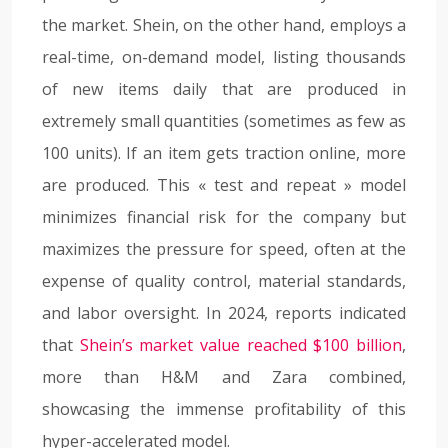
the market. Shein, on the other hand, employs a
real-time, on-demand model, listing thousands
of new items daily that are produced in
extremely small quantities (sometimes as few as
100 units). If an item gets traction online, more
are produced. This « test and repeat » model
minimizes financial risk for the company but
maximizes the pressure for speed, often at the
expense of quality control, material standards,
and labor oversight. In 2024, reports indicated
that
Shein’s market value reached $100 billion
,
more than H&M and Zara combined,
showcasing the immense profitability of this
hyper-accelerated model.