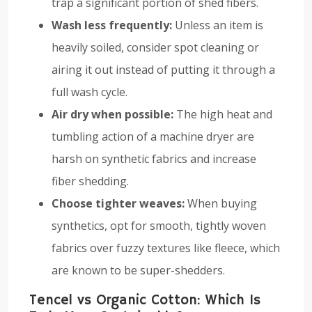
trap a significant portion of shed fibers.
Wash less frequently:
Unless an item is
heavily soiled, consider spot cleaning or
airing it out instead of putting it through a
full wash cycle.
Air dry when possible:
The high heat and
tumbling action of a machine dryer are
harsh on synthetic fabrics and increase
fiber shedding.
Choose tighter weaves:
When buying
synthetics, opt for smooth, tightly woven
fabrics over fuzzy textures like fleece, which
are known to be super-shedders.
Tencel vs Organic Cotton: Which Is