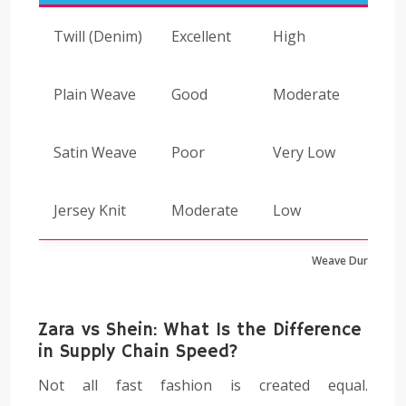
Twill (Denim)
Excellent
High
Plain Weave
Good
Moderate
Satin Weave
Poor
Very Low
Jersey Knit
Moderate
Low
Weave Durability
Zara vs Shein: What Is the Difference
in Supply Chain Speed?
Not all fast fashion is created equal.