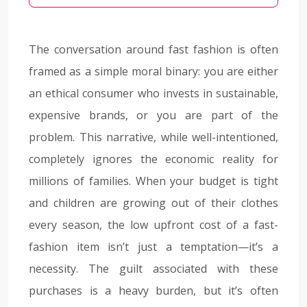
The conversation around fast fashion is often
framed as a simple moral binary: you are either
an ethical consumer who invests in sustainable,
expensive brands, or you are part of the
problem. This narrative, while well-intentioned,
completely ignores the economic reality for
millions of families. When your budget is tight
and children are growing out of their clothes
every season, the low upfront cost of a fast-
fashion item isn’t just a temptation—it’s a
necessity. The guilt associated with these
purchases is a heavy burden, but it’s often