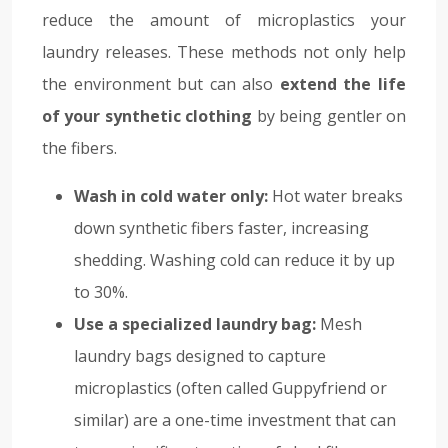
reduce the amount of microplastics your
laundry releases. These methods not only help
the environment but can also
extend the life
of your synthetic clothing
by being gentler on
the fibers.
Wash in cold water only:
Hot water breaks
down synthetic fibers faster, increasing
shedding. Washing cold can reduce it by up
to 30%.
Use a specialized laundry bag:
Mesh
laundry bags designed to capture
microplastics (often called Guppyfriend or
similar) are a one-time investment that can