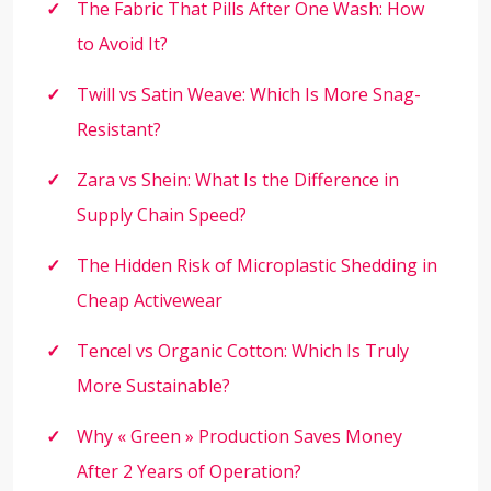
The Fabric That Pills After One Wash: How
to Avoid It?
Twill vs Satin Weave: Which Is More Snag-
Resistant?
Zara vs Shein: What Is the Difference in
Supply Chain Speed?
The Hidden Risk of Microplastic Shedding in
Cheap Activewear
Tencel vs Organic Cotton: Which Is Truly
More Sustainable?
Why « Green » Production Saves Money
After 2 Years of Operation?