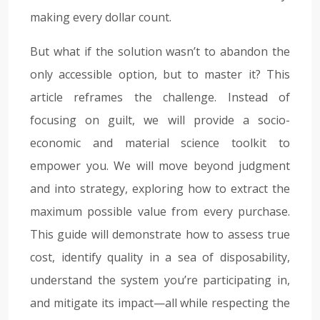
making every dollar count.
But what if the solution wasn’t to abandon the
only accessible option, but to master it? This
article reframes the challenge. Instead of
focusing on guilt, we will provide a socio-
economic and material science toolkit to
empower you. We will move beyond judgment
and into strategy, exploring how to extract the
maximum possible value from every purchase.
This guide will demonstrate how to assess true
cost, identify quality in a sea of disposability,
understand the system you’re participating in,
and mitigate its impact—all while respecting the