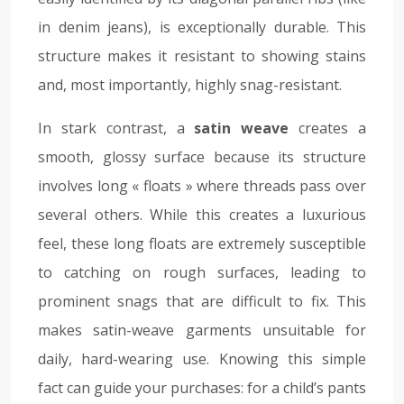
in denim jeans), is exceptionally durable. This
structure makes it resistant to showing stains
and, most importantly, highly snag-resistant.
In stark contrast, a
satin weave
creates a
smooth, glossy surface because its structure
involves long « floats » where threads pass over
several others. While this creates a luxurious
feel, these long floats are extremely susceptible
to catching on rough surfaces, leading to
prominent snags that are difficult to fix. This
makes satin-weave garments unsuitable for
daily, hard-wearing use. Knowing this simple
fact can guide your purchases: for a child’s pants