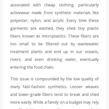
associated with cheap clothing, particularly
activewear made from synthetic materials like
polyester, nylon, and acrylic. Every time these
garments are washed, they shed tiny plastic
fibers known as microplastics. These fibers are
too small to be filtered out by wastewater
treatment plants and end up in our oceans,
rivers, and even drinking water, eventually
entering the food chain.
This issue is compounded by the low quality of
many fast-fashion synthetics. Looser weaves
and lower-grade fibers tend to break and shed
more easily. While a family on a budget may rely