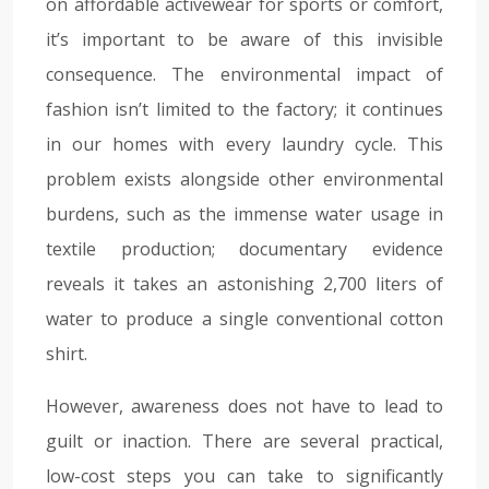
on affordable activewear for sports or comfort,
it’s important to be aware of this invisible
consequence. The environmental impact of
fashion isn’t limited to the factory; it continues
in our homes with every laundry cycle. This
problem exists alongside other environmental
burdens, such as the immense water usage in
textile production; documentary evidence
reveals it takes an astonishing 2,700 liters of
water to produce a single conventional cotton
shirt.
However, awareness does not have to lead to
guilt or inaction. There are several practical,
low-cost steps you can take to significantly