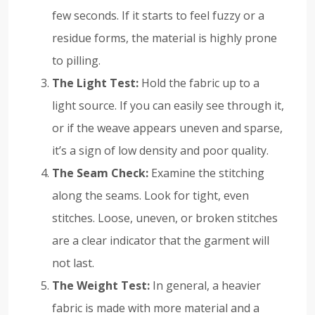
few seconds. If it starts to feel fuzzy or a
residue forms, the material is highly prone
to pilling.
The Light Test:
Hold the fabric up to a
light source. If you can easily see through it,
or if the weave appears uneven and sparse,
it’s a sign of low density and poor quality.
The Seam Check:
Examine the stitching
along the seams. Look for tight, even
stitches. Loose, uneven, or broken stitches
are a clear indicator that the garment will
not last.
The Weight Test:
In general, a heavier
fabric is made with more material and a