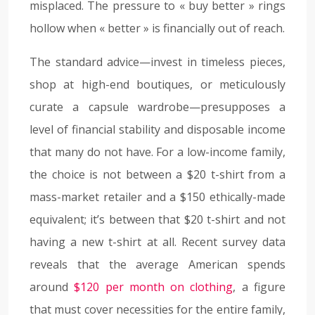
misplaced. The pressure to « buy better » rings
hollow when « better » is financially out of reach.
The standard advice—invest in timeless pieces,
shop at high-end boutiques, or meticulously
curate a capsule wardrobe—presupposes a
level of financial stability and disposable income
that many do not have. For a low-income family,
the choice is not between a $20 t-shirt from a
mass-market retailer and a $150 ethically-made
equivalent; it’s between that $20 t-shirt and not
having a new t-shirt at all. Recent survey data
reveals that the average American spends
around
$120 per month on clothing
, a figure
that must cover necessities for the entire family,