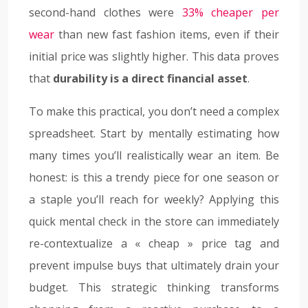
second-hand clothes were
33% cheaper per
wear
than new fast fashion items, even if their
initial price was slightly higher. This data proves
that
durability is a direct financial asset
.
To make this practical, you don’t need a complex
spreadsheet. Start by mentally estimating how
many times you’ll realistically wear an item. Be
honest: is this a trendy piece for one season or
a staple you’ll reach for weekly? Applying this
quick mental check in the store can immediately
re-contextualize a « cheap » price tag and
prevent impulse buys that ultimately drain your
budget. This strategic thinking transforms