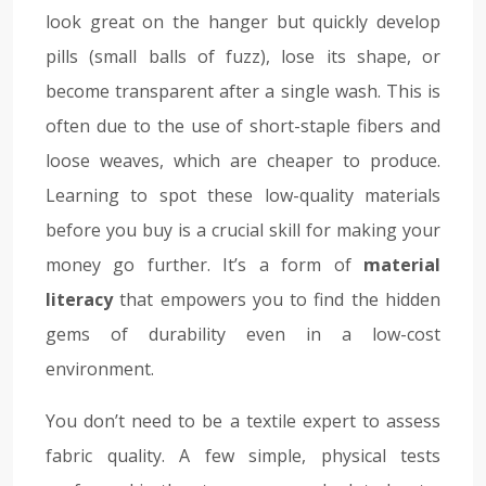
look great on the hanger but quickly develop
pills (small balls of fuzz), lose its shape, or
become transparent after a single wash. This is
often due to the use of short-staple fibers and
loose weaves, which are cheaper to produce.
Learning to spot these low-quality materials
before you buy is a crucial skill for making your
money go further. It’s a form of
material
literacy
that empowers you to find the hidden
gems of durability even in a low-cost
environment.
You don’t need to be a textile expert to assess
fabric quality. A few simple, physical tests