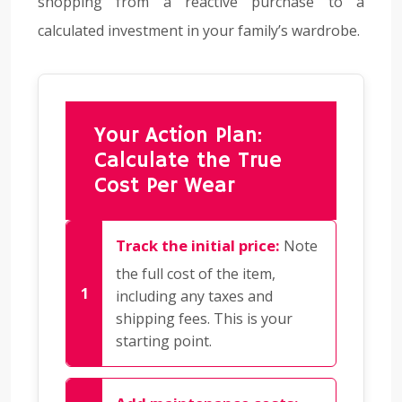
shopping from a reactive purchase to a
calculated investment in your family’s wardrobe.
Your Action Plan:
Calculate the True
Cost Per Wear
Track the initial price:
Note
the full cost of the item,
including any taxes and
shipping fees. This is your
starting point.