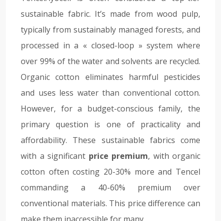
sustainable fabric. It’s made from wood pulp,
typically from sustainably managed forests, and
processed in a « closed-loop » system where
over 99% of the water and solvents are recycled.
Organic cotton eliminates harmful pesticides
and uses less water than conventional cotton.
However, for a budget-conscious family, the
primary question is one of practicality and
affordability. These sustainable fabrics come
with a significant
price premium
, with organic
cotton often costing 20-30% more and Tencel
commanding a 40-60% premium over
conventional materials. This price difference can
make them inaccessible for many.