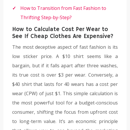
How to Transition from Fast Fashion to
Thrifting Step-by-Step?
How to Calculate Cost Per Wear to
See If Cheap Clothes Are Expensive?
The most deceptive aspect of fast fashion is its
low sticker price. A $10 shirt seems like a
bargain, but if it falls apart after three washes,
its true cost is over $3 per wear. Conversely, a
$40 shirt that lasts for 40 wears has a cost per
wear (CPW) of just $1. This simple calculation is
the most powerful tool for a budget-conscious
consumer, shifting the focus from upfront cost
to long-term value. It’s an economic principle