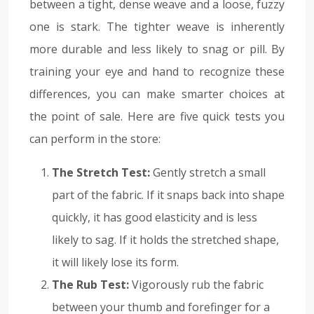
between a tight, dense weave and a loose, fuzzy
one is stark. The tighter weave is inherently
more durable and less likely to snag or pill. By
training your eye and hand to recognize these
differences, you can make smarter choices at
the point of sale. Here are five quick tests you
can perform in the store:
The Stretch Test:
Gently stretch a small
part of the fabric. If it snaps back into shape
quickly, it has good elasticity and is less
likely to sag. If it holds the stretched shape,
it will likely lose its form.
The Rub Test:
Vigorously rub the fabric
between your thumb and forefinger for a