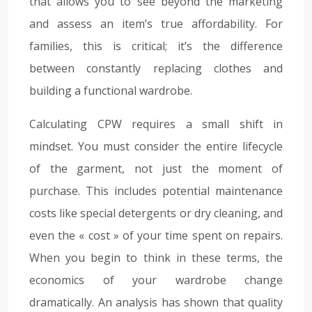
that allows you to see beyond the marketing
and assess an item’s true affordability. For
families, this is critical; it’s the difference
between constantly replacing clothes and
building a functional wardrobe.
Calculating CPW requires a small shift in
mindset. You must consider the entire lifecycle
of the garment, not just the moment of
purchase. This includes potential maintenance
costs like special detergents or dry cleaning, and
even the « cost » of your time spent on repairs.
When you begin to think in these terms, the
economics of your wardrobe change
dramatically. An analysis has shown that quality