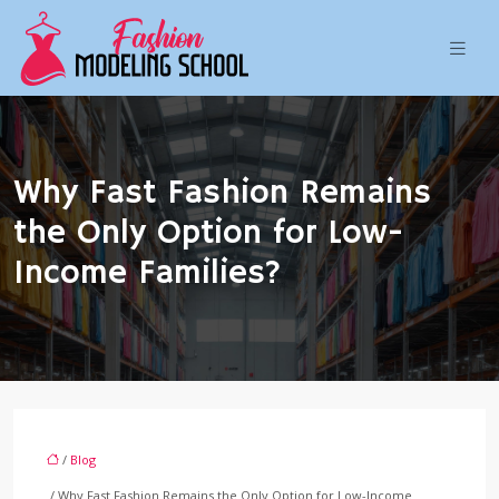
Why Fast Fashion Remains
the Only Option for Low-
Income Families?
/
Blog
/ Why Fast Fashion Remains the Only Option for Low-Income