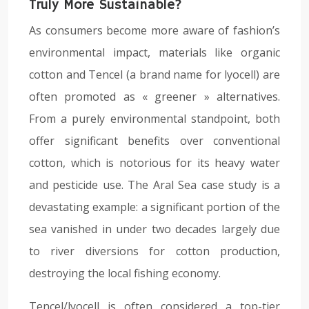
Truly More Sustainable?
As consumers become more aware of fashion’s
environmental impact, materials like organic
cotton and Tencel (a brand name for lyocell) are
often promoted as « greener » alternatives.
From a purely environmental standpoint, both
offer significant benefits over conventional
cotton, which is notorious for its heavy water
and pesticide use. The Aral Sea case study is a
devastating example: a significant portion of the
sea vanished in under two decades largely due
to river diversions for cotton production,
destroying the local fishing economy.
Tencel/lyocell is often considered a top-tier