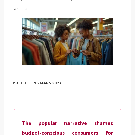
Families?
PUBLIÉ LE 15 MARS 2024
The popular narrative shames
budget-conscious consumers for