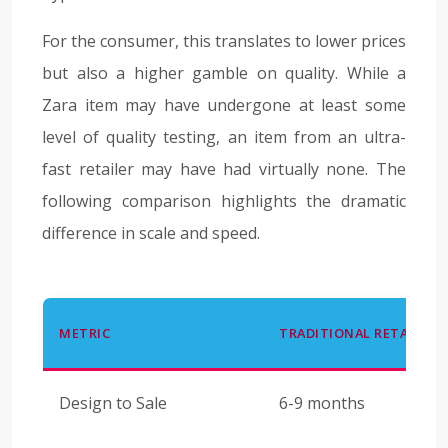
For the consumer, this translates to lower prices
but also a higher gamble on quality. While a
Zara item may have undergone at least some
level of quality testing, an item from an ultra-
fast retailer may have had virtually none. The
following comparison highlights the dramatic
difference in scale and speed.
METRIC
TRADITIONAL RETAIL
Design to Sale
6-9 months