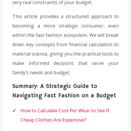
very real constraints of your budget.
This article provides a structured approach to
becoming a more strategic consumer, even
within the fast fashion ecosystem. We will break
down key concepts from financial calculation to
material science, giving you the practical tools to
make informed decisions that serve your
family’s needs and budget.
Summary: A Strategic Guide to
Navigating Fast Fashion on a Budget
How to Calculate Cost Per Wear to See If
Cheap Clothes Are Expensive?