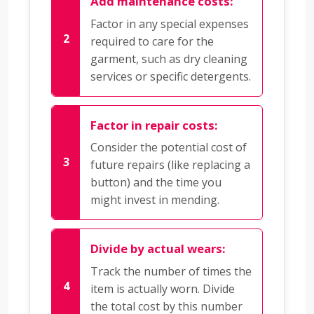
Add maintenance costs:
Factor in any special expenses
required to care for the
garment, such as dry cleaning
services or specific detergents.
Factor in repair costs:
Consider the potential cost of
future repairs (like replacing a
button) and the time you
might invest in mending.
Divide by actual wears:
Track the number of times the
item is actually worn. Divide
the total cost by this number