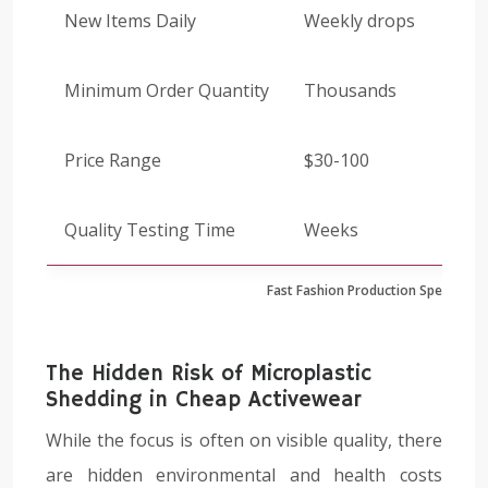
New Items Daily
Weekly drops
Minimum Order Quantity
Thousands
Price Range
$30-100
Quality Testing Time
Weeks
Fast Fashion Production Speed Co
The Hidden Risk of Microplastic
Shedding in Cheap Activewear
While the focus is often on visible quality, there
are hidden environmental and health costs