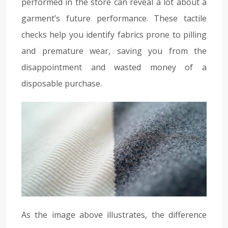
performed in the store can reveal a lot about a
garment’s future performance. These tactile
checks help you identify fabrics prone to pilling
and premature wear, saving you from the
disappointment and wasted money of a
disposable purchase.
As the image above illustrates, the difference