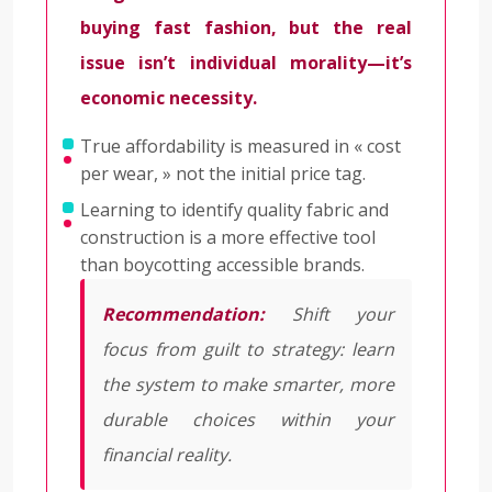
buying fast fashion, but the real
issue isn’t individual morality—it’s
economic necessity.
True affordability is measured in « cost
per wear, » not the initial price tag.
Learning to identify quality fabric and
construction is a more effective tool
than boycotting accessible brands.
Recommendation:
Shift your
focus from guilt to strategy: learn
the system to make smarter, more
durable choices within your
financial reality.