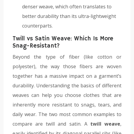
denser weave, which often translates to
better durability than its ultra-lightweight
counterparts.
Twill vs Satin Weave: Which Is More
Snag-Resistant?
Beyond the type of fiber (like cotton or
polyester), the way those fibers are woven
together has a massive impact on a garment’s
durability. Understanding the basics of different
weaves can help you choose clothes that are
inherently more resistant to snags, tears, and
daily wear. The two most common examples to
compare are twill and satin. A
twill weave
,
easily identified by its diagonal parallel ribs (like