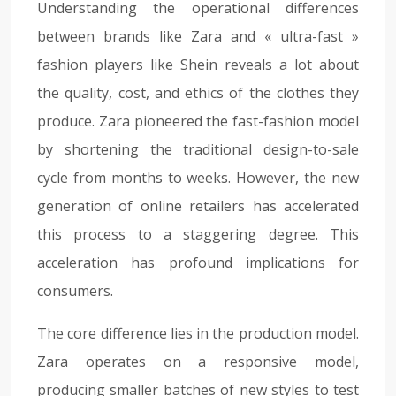
Understanding the operational differences
between brands like Zara and « ultra-fast »
fashion players like Shein reveals a lot about
the quality, cost, and ethics of the clothes they
produce. Zara pioneered the fast-fashion model
by shortening the traditional design-to-sale
cycle from months to weeks. However, the new
generation of online retailers has accelerated
this process to a staggering degree. This
acceleration has profound implications for
consumers.
The core difference lies in the production model.
Zara operates on a responsive model,
producing smaller batches of new styles to test